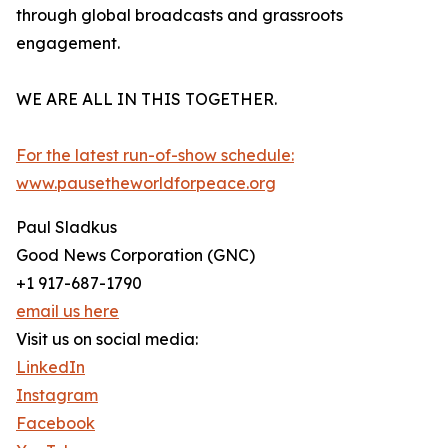
through global broadcasts and grassroots
engagement.
WE ARE ALL IN THIS TOGETHER.
For the latest run-of-show schedule:
www.pausetheworldforpeace.org
Paul Sladkus
Good News Corporation (GNC)
+1 917-687-1790
email us here
Visit us on social media:
LinkedIn
Instagram
Facebook