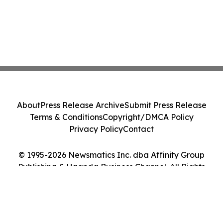
About
Press Release Archive
Submit Press Release
Terms & Conditions
Copyright/DMCA Policy
Privacy Policy
Contact
© 1995-2026 Newsmatics Inc. dba Affinity Group
Publishing & Uganda Business Channel. All Rights
Reserved.
Cookie Settings / Your Privacy Choices