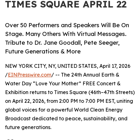
TIMES SQUARE APRIL 22
Over 50 Performers and Speakers Will Be On
Stage. Many Others With Virtual Messages.
Tribute to Dr. Jane Goodall, Pete Seeger,
Future Generations & More
NEW YORK CITY, NY, UNITED STATES, April 17, 2026
/
EINPresswire.com
/ -- The 24th Annual Earth &
Water Day “Love Your Mother” FREE Concert &
Exhibition returns to Times Square (46th–47th Streets)
on April 22, 2026, from 2:00 PM to 7:00 PM EST, uniting
global voices for a powerful World Clean Energy
Broadcast dedicated to peace, sustainability, and
future generations.