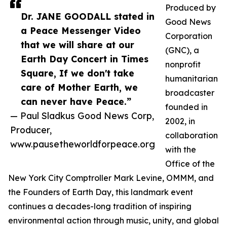
Produced by
Dr. JANE GOODALL stated in
Good News
a Peace Messenger Video
Corporation
that we will share at our
(GNC), a
Earth Day Concert in Times
nonprofit
Square, If we don't take
humanitarian
care of Mother Earth, we
broadcaster
can never have Peace.”
founded in
— Paul Sladkus Good News Corp,
2002, in
Producer,
collaboration
www.pausetheworldforpeace.org
with the
Office of the
New York City Comptroller Mark Levine, OMMM, and
the Founders of Earth Day, this landmark event
continues a decades-long tradition of inspiring
environmental action through music, unity, and global