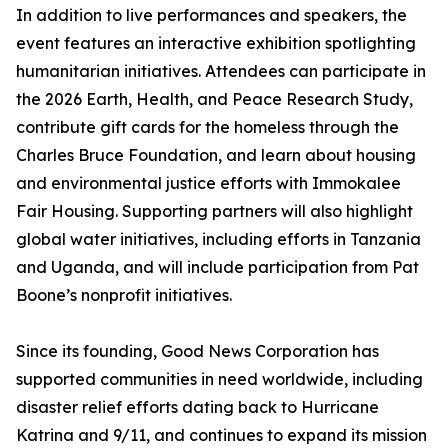
In addition to live performances and speakers, the
event features an interactive exhibition spotlighting
humanitarian initiatives. Attendees can participate in
the 2026 Earth, Health, and Peace Research Study,
contribute gift cards for the homeless through the
Charles Bruce Foundation, and learn about housing
and environmental justice efforts with Immokalee
Fair Housing. Supporting partners will also highlight
global water initiatives, including efforts in Tanzania
and Uganda, and will include participation from Pat
Boone’s nonprofit initiatives.
Since its founding, Good News Corporation has
supported communities in need worldwide, including
disaster relief efforts dating back to Hurricane
Katrina and 9/11, and continues to expand its mission