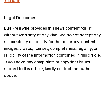
YouTube
Legal Disclaimer:
EIN Presswire provides this news content "as is"
without warranty of any kind. We do not accept any
responsibility or liability for the accuracy, content,
images, videos, licenses, completeness, legality, or
reliability of the information contained in this article.
If you have any complaints or copyright issues
related to this article, kindly contact the author
above.