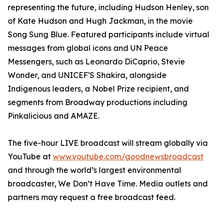
representing the future, including Hudson Henley, son
of Kate Hudson and Hugh Jackman, in the movie
Song Sung Blue. Featured participants include virtual
messages from global icons and UN Peace
Messengers, such as Leonardo DiCaprio, Stevie
Wonder, and UNICEF'S Shakira, alongside
Indigenous leaders, a Nobel Prize recipient, and
segments from Broadway productions including
Pinkalicious and AMAZE.
The five-hour LIVE broadcast will stream globally via
YouTube at
www.youtube.com/goodnewsbroadcast
and through the world’s largest environmental
broadcaster, We Don’t Have Time. Media outlets and
partners may request a free broadcast feed.