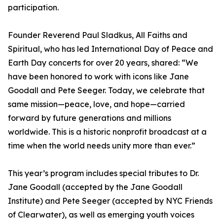
participation.
Founder Reverend Paul Sladkus, All Faiths and
Spiritual, who has led International Day of Peace and
Earth Day concerts for over 20 years, shared: “We
have been honored to work with icons like Jane
Goodall and Pete Seeger. Today, we celebrate that
same mission—peace, love, and hope—carried
forward by future generations and millions
worldwide. This is a historic nonprofit broadcast at a
time when the world needs unity more than ever.”
This year’s program includes special tributes to Dr.
Jane Goodall (accepted by the Jane Goodall
Institute) and Pete Seeger (accepted by NYC Friends
of Clearwater), as well as emerging youth voices