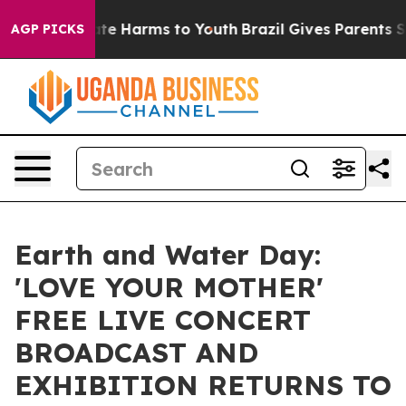
und to Abate Harms to Youth
Brazil Gives Parents Socia
AGP PICKS
Earth and Water Day:
'LOVE YOUR MOTHER'
FREE LIVE CONCERT
BROADCAST AND
EXHIBITION RETURNS TO