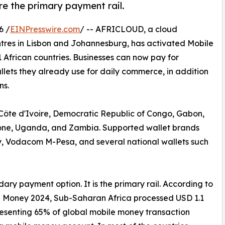
re the primary payment rail.
6 /
EINPresswire.com
/ -- AFRICLOUD, a cloud
tres in Lisbon and Johannesburg, has activated Mobile
 African countries. Businesses can now pay for
lets they already use for daily commerce, in addition
ns.
Côte d'Ivoire, Democratic Republic of Congo, Gabon,
one, Uganda, and Zambia. Supported wallet brands
 Vodacom M-Pesa, and several national wallets such
ary payment option. It is the primary rail. According to
e Money 2024, Sub-Saharan Africa processed USD 1.1
epresenting 65% of global mobile money transaction