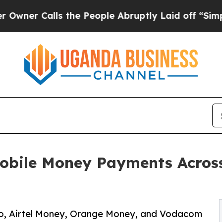
Calls the People Abruptly Laid off “Simply a 
ile Money Payments Across 
o, Airtel Money, Orange Money, and Vodacom