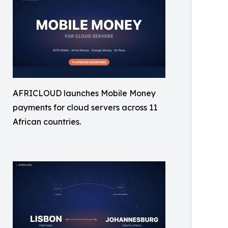
AFRICLOUD launches Mobile Money
payments for cloud servers across 11
African countries.