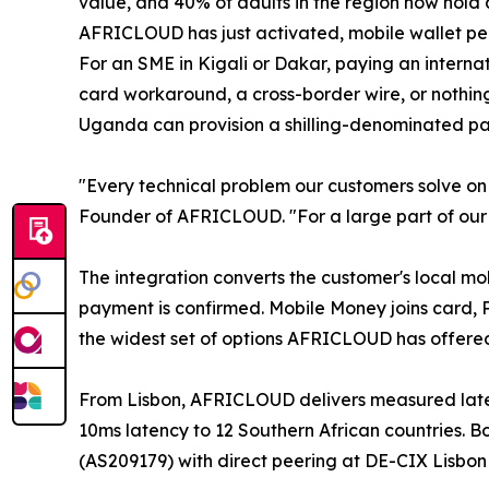
value, and 40% of adults in the region now hold 
AFRICLOUD has just activated, mobile wallet pe
For an SME in Kigali or Dakar, paying an interna
card workaround, a cross-border wire, or nothing.
Uganda can provision a shilling-denominated pa
"Every technical problem our customers solve on 
Founder of AFRICLOUD. "For a large part of our m
The integration converts the customer's local mo
payment is confirmed. Mobile Money joins card,
the widest set of options AFRICLOUD has offered
From Lisbon, AFRICLOUD delivers measured lat
10ms latency to 12 Southern African countries
(AS209179) with direct peering at DE-CIX Lisbo