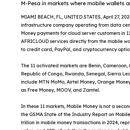
M-Pesa in markets where mobile wallets a
MIAMI BEACH, FL, UNITED STATES, April 27, 202
infrastructure company operating from data cen
Money payments for cloud server customers in 11
AFRICLOUD services directly from the mobile wal
to credit card, PayPal, and cryptocurrency optio
The 11 activated markets are Benin, Cameroon, 
Republic of Congo, Rwanda, Senegal, Sierra Le
include MTN MoMo, Airtel Money, Orange Money,
as Free Money, MOOV, and Zamtel.
In these 11 markets, Mobile Money is not a second
the GSMA State of the Industry Report on Mobil
trillion in mobile money transactions in 2024, r