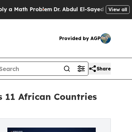
Math Problem
Dr. Abdul El-Sayed on Historic Michi
View all
Provided by AGP
Share
11 African Countries