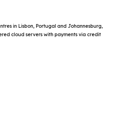
tres in Lisbon, Portugal and Johannesburg,
red cloud servers with payments via credit