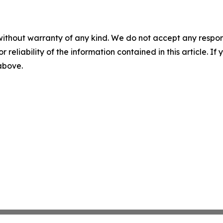
without warranty of any kind. We do not accept any responsib
r reliability of the information contained in this article. I
 above.