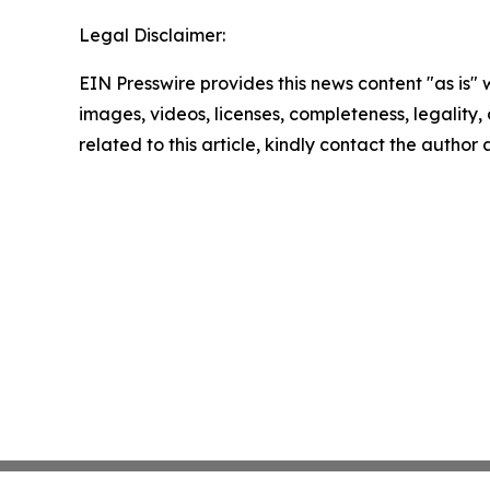
Legal Disclaimer:
EIN Presswire provides this news content "as is" 
images, videos, licenses, completeness, legality, o
related to this article, kindly contact the author