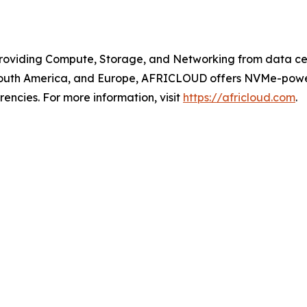
roviding Compute, Storage, and Networking from data cen
, South America, and Europe, AFRICLOUD offers NVMe-powe
encies. For more information, visit
https://africloud.com
.