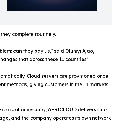
they complete routinely.
lem: can they pay us," said Oluniyi Ajao,
hanges that across these 11 countries."
tomatically. Cloud servers are provisioned once
nt methods, giving customers in the 11 markets
 From Johannesburg, AFRICLOUD delivers sub-
rage, and the company operates its own network