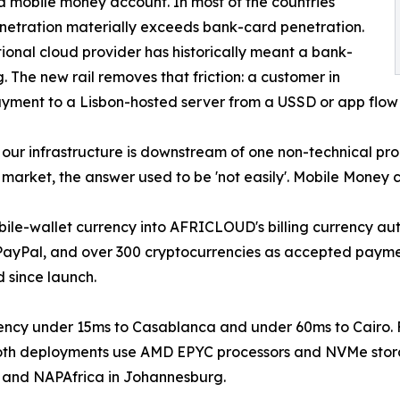
a mobile money account. In most of the countries
netration materially exceeds bank-card penetration.
tional cloud provider has historically meant a bank-
 The new rail removes that friction: a customer in
yment to a Lisbon-hosted server from a USSD or app flow 
our infrastructure is downstream of one non-technical prob
arket, the answer used to be 'not easily'. Mobile Money c
bile-wallet currency into AFRICLOUD's billing currency au
 PayPal, and over 300 cryptocurrencies as accepted payme
 since launch.
ency under 15ms to Casablanca and under 60ms to Cairo.
. Both deployments use AMD EPYC processors and NVMe sto
n and NAPAfrica in Johannesburg.