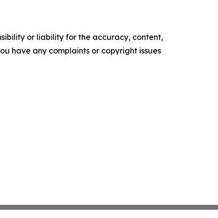
ility or liability for the accuracy, content,
f you have any complaints or copyright issues