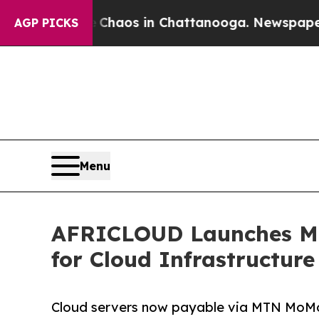
Collapse
Chaos in Chattanooga. Newspaper Owner 
AGP PICKS
Menu
AFRICLOUD Launches Mob
for Cloud Infrastructure
Cloud servers now payable via MTN MoM