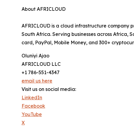
About AFRICLOUD
AFRICLOUD is a cloud infrastructure company p
South Africa. Serving businesses across Africa
card, PayPal, Mobile Money, and 300+ cryptocurr
Oluniyi Ajao
AFRICLOUD LLC
+1 786-551-4347
email us here
Visit us on social media:
LinkedIn
Facebook
YouTube
X