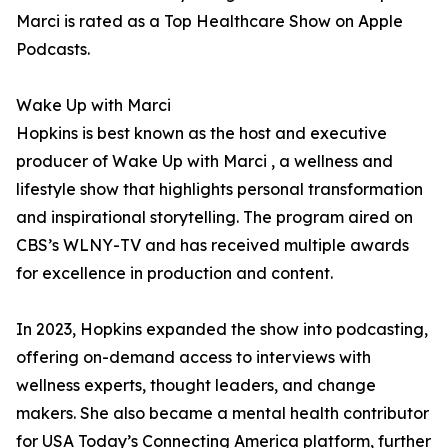
Marci is rated as a Top Healthcare Show on Apple
Podcasts.
Wake Up with Marci
Hopkins is best known as the host and executive
producer of Wake Up with Marci , a wellness and
lifestyle show that highlights personal transformation
and inspirational storytelling. The program aired on
CBS’s WLNY-TV and has received multiple awards
for excellence in production and content.
In 2023, Hopkins expanded the show into podcasting,
offering on-demand access to interviews with
wellness experts, thought leaders, and change
makers. She also became a mental health contributor
for USA Today’s Connecting America platform, further