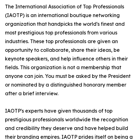
The International Association of Top Professionals
(IAOTP) is an international boutique networking
organization that handpicks the world's finest and
most prestigious top professionals from various
industries. These top professionals are given an
opportunity to collaborate, share their ideas, be
keynote speakers, and help influence others in their
fields. This organization is not a membership that
anyone can join. You must be asked by the President
or nominated by a distinguished honorary member
after a brief interview.
IAOTP's experts have given thousands of top
prestigious professionals worldwide the recognition
and credibility they deserve and have helped build
their branding empires. IAOTP prides itself on being a