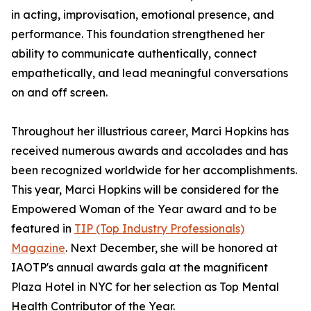
in acting, improvisation, emotional presence, and
performance. This foundation strengthened her
ability to communicate authentically, connect
empathetically, and lead meaningful conversations
on and off screen.
Throughout her illustrious career, Marci Hopkins has
received numerous awards and accolades and has
been recognized worldwide for her accomplishments.
This year, Marci Hopkins will be considered for the
Empowered Woman of the Year award and to be
featured in
TIP (Top Industry Professionals)
Magazine
. Next December, she will be honored at
IAOTP's annual awards gala at the magnificent
Plaza Hotel in NYC for her selection as Top Mental
Health Contributor of the Year.