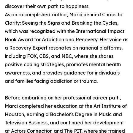
discover their own path to happiness.
As an accomplished author, Marci penned Chaos to
Clarity: Seeing the Signs and Breaking the Cycles,
which was recognized with the International Impact
Book Award for Addiction and Recovery. Her voice as
a Recovery Expert resonates on national platforms,
including FOX, CBS, and NBC, where she shares
positive coping strategies, promotes mental health
awareness, and provides guidance for individuals
and families facing addiction or trauma.
Before embarking on her professional career path,
Marci completed her education at the Art Institute of
Houston, earning a Bachelor's Degree in Music and
Television Business, and continued her development
at Actors Connection and The PIT, where she trained