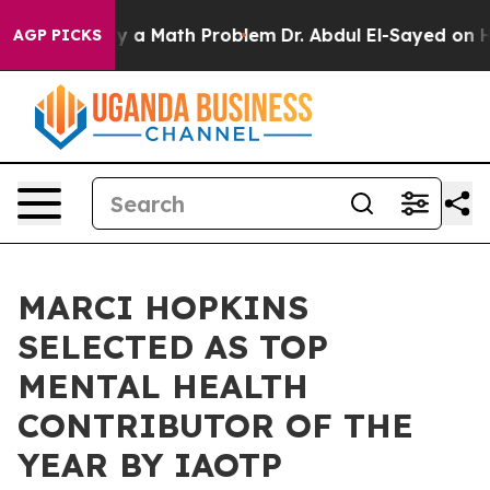
imply a Math Problem
Dr. Abdul El-Sayed on Historic M
AGP PICKS
MARCI HOPKINS
SELECTED AS TOP
MENTAL HEALTH
CONTRIBUTOR OF THE
YEAR BY IAOTP