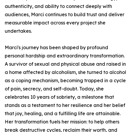
authenticity, and ability to connect deeply with
audiences, Marci continues to build trust and deliver
measurable impact across every project she
undertakes.
Marci's journey has been shaped by profound
personal hardship and extraordinary transformation.
A survivor of sexual and physical abuse and raised in
a home affected by alcoholism, she turned to alcohol
as a coping mechanism, becoming trapped in a cycle
of pain, secrecy, and self-doubt. Today, she
celebrates 10 years of sobriety, a milestone that
stands as a testament to her resilience and her belief
that joy, healing, and a fulfilling life are attainable.
Her transformation fuels her mission: to help others
break destructive cycles, reclaim their worth, and