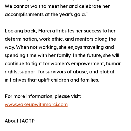
We cannot wait to meet her and celebrate her
accomplishments at the year's gala."
Looking back, Marci attributes her success to her
determination, work ethic, and mentors along the
way. When not working, she enjoys traveling and
spending time with her family. In the future, she will
continue to fight for women's empowerment, human
rights, support for survivors of abuse, and global
initiatives that uplift children and families.
For more information, please visit:
www.wakeupwithmarci.com
About IAOTP