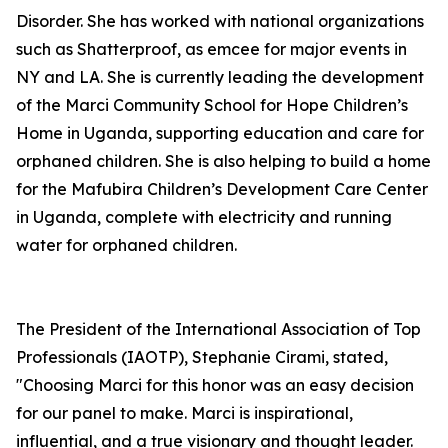
Disorder. She has worked with national organizations
such as Shatterproof, as emcee for major events in
NY and LA. She is currently leading the development
of the Marci Community School for Hope Children’s
Home in Uganda, supporting education and care for
orphaned children. She is also helping to build a home
for the Mafubira Children’s Development Care Center
in Uganda, complete with electricity and running
water for orphaned children.
The President of the International Association of Top
Professionals (IAOTP), Stephanie Cirami, stated,
"Choosing Marci for this honor was an easy decision
for our panel to make. Marci is inspirational,
influential, and a true visionary and thought leader.