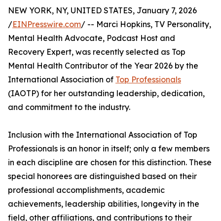
NEW YORK, NY, UNITED STATES, January 7, 2026
/
EINPresswire.com
/ -- Marci Hopkins, TV Personality,
Mental Health Advocate, Podcast Host and
Recovery Expert, was recently selected as Top
Mental Health Contributor of the Year 2026 by the
International Association of
Top Professionals
(IAOTP) for her outstanding leadership, dedication,
and commitment to the industry.
Inclusion with the International Association of Top
Professionals is an honor in itself; only a few members
in each discipline are chosen for this distinction. These
special honorees are distinguished based on their
professional accomplishments, academic
achievements, leadership abilities, longevity in the
field, other affiliations, and contributions to their