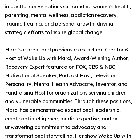
impactful conversations surrounding women's health,
parenting, mental wellness, addiction recovery,
trauma healing, and personal growth, driving
strategic efforts to inspire global change.
Marci's current and previous roles include Creator &
Host of Wake Up with Marci, Award-Winning Author,
Recovery Expert featured on FOX, CBS & NBC,
Motivational Speaker, Podcast Host, Television
Personality, Mental Health Advocate, Inventor, and
Fundraising Host for organizations serving children
and vulnerable communities. Through these positions,
Marci has demonstrated exceptional leadership,
emotional intelligence, media expertise, and an
unwavering commitment to advocacy and
transformational storytelling. Her show Wake Up with