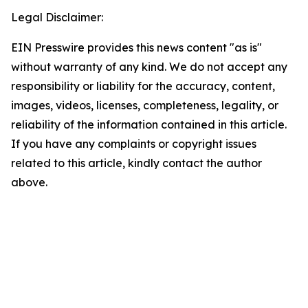
Legal Disclaimer:
EIN Presswire provides this news content "as is"
without warranty of any kind. We do not accept any
responsibility or liability for the accuracy, content,
images, videos, licenses, completeness, legality, or
reliability of the information contained in this article.
If you have any complaints or copyright issues
related to this article, kindly contact the author
above.