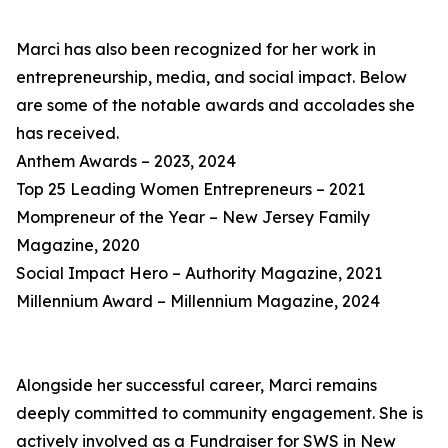
Marci has also been recognized for her work in
entrepreneurship, media, and social impact. Below
are some of the notable awards and accolades she
has received.
Anthem Awards – 2023, 2024
Top 25 Leading Women Entrepreneurs – 2021
Mompreneur of the Year – New Jersey Family
Magazine, 2020
Social Impact Hero – Authority Magazine, 2021
Millennium Award – Millennium Magazine, 2024
Alongside her successful career, Marci remains
deeply committed to community engagement. She is
actively involved as a Fundraiser for SWS in New