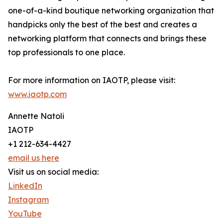
one-of-a-kind boutique networking organization that
handpicks only the best of the best and creates a
networking platform that connects and brings these
top professionals to one place.
For more information on IAOTP, please visit:
www.iaotp.com
Annette Natoli
IAOTP
+1 212-634-4427
email us here
Visit us on social media:
LinkedIn
Instagram
YouTube