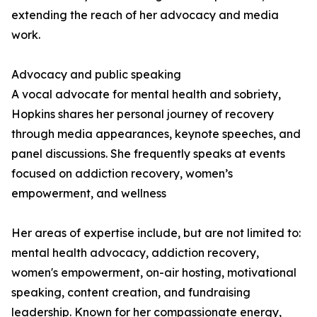
extending the reach of her advocacy and media
work.
Advocacy and public speaking
A vocal advocate for mental health and sobriety,
Hopkins shares her personal journey of recovery
through media appearances, keynote speeches, and
panel discussions. She frequently speaks at events
focused on addiction recovery, women’s
empowerment, and wellness
Her areas of expertise include, but are not limited to:
mental health advocacy, addiction recovery,
women's empowerment, on-air hosting, motivational
speaking, content creation, and fundraising
leadership. Known for her compassionate energy,