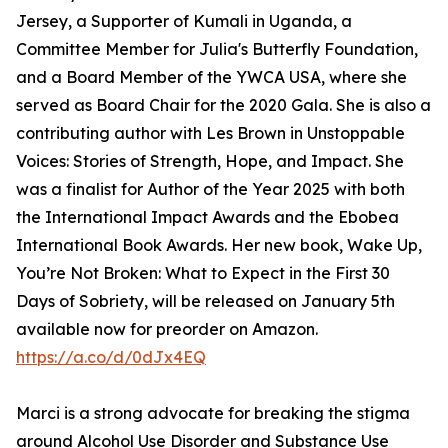
Jersey, a Supporter of Kumali in Uganda, a
Committee Member for Julia's Butterfly Foundation,
and a Board Member of the YWCA USA, where she
served as Board Chair for the 2020 Gala. She is also a
contributing author with Les Brown in Unstoppable
Voices: Stories of Strength, Hope, and Impact. She
was a finalist for Author of the Year 2025 with both
the International Impact Awards and the Ebobea
International Book Awards. Her new book, Wake Up,
You’re Not Broken: What to Expect in the First 30
Days of Sobriety, will be released on January 5th
available now for preorder on Amazon.
https://a.co/d/0dJx4EQ
Marci is a strong advocate for breaking the stigma
around Alcohol Use Disorder and Substance Use