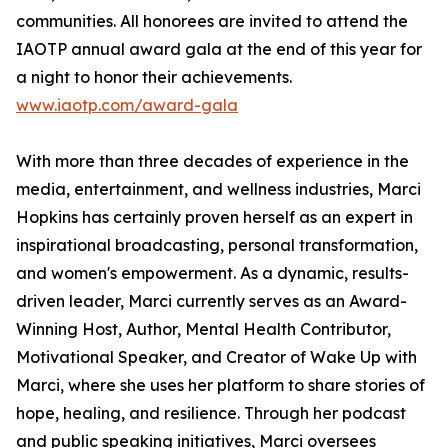
communities. All honorees are invited to attend the
IAOTP annual award gala at the end of this year for
a night to honor their achievements.
www.iaotp.com/award-gala
With more than three decades of experience in the
media, entertainment, and wellness industries, Marci
Hopkins has certainly proven herself as an expert in
inspirational broadcasting, personal transformation,
and women's empowerment. As a dynamic, results-
driven leader, Marci currently serves as an Award-
Winning Host, Author, Mental Health Contributor,
Motivational Speaker, and Creator of Wake Up with
Marci, where she uses her platform to share stories of
hope, healing, and resilience. Through her podcast
and public speaking initiatives, Marci oversees