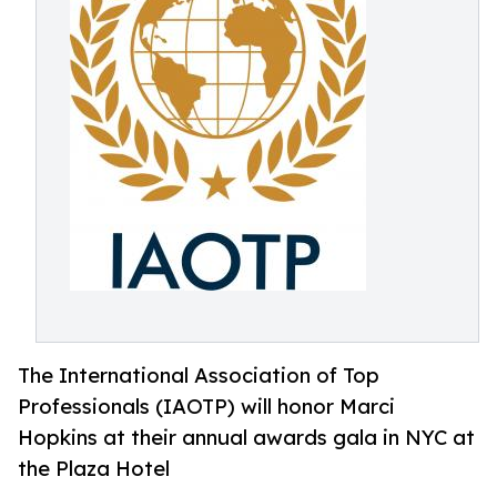
The International Association of Top
Professionals (IAOTP) will honor Marci
Hopkins at their annual awards gala in NYC at
the Plaza Hotel