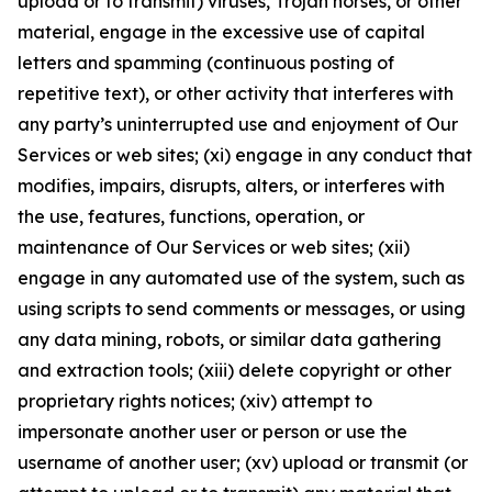
upload or to transmit) viruses, Trojan horses, or other
material, engage in the excessive use of capital
letters and spamming (continuous posting of
repetitive text), or other activity that interferes with
any party’s uninterrupted use and enjoyment of Our
Services or web sites; (xi) engage in any conduct that
modifies, impairs, disrupts, alters, or interferes with
the use, features, functions, operation, or
maintenance of Our Services or web sites; (xii)
engage in any automated use of the system, such as
using scripts to send comments or messages, or using
any data mining, robots, or similar data gathering
and extraction tools; (xiii) delete copyright or other
proprietary rights notices; (xiv) attempt to
impersonate another user or person or use the
username of another user; (xv) upload or transmit (or