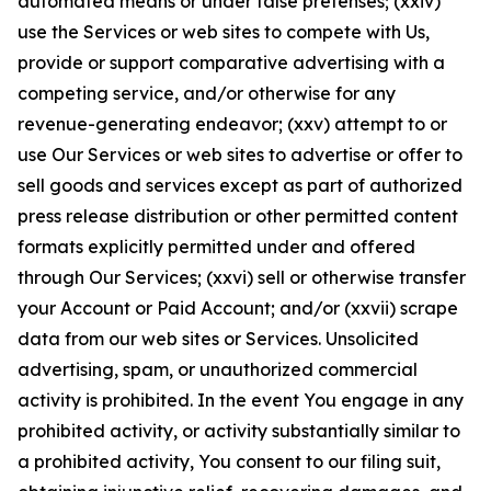
automated means or under false pretenses; (xxiv)
use the Services or web sites to compete with Us,
provide or support comparative advertising with a
competing service, and/or otherwise for any
revenue-generating endeavor; (xxv) attempt to or
use Our Services or web sites to advertise or offer to
sell goods and services except as part of authorized
press release distribution or other permitted content
formats explicitly permitted under and offered
through Our Services; (xxvi) sell or otherwise transfer
your Account or Paid Account; and/or (xxvii) scrape
data from our web sites or Services. Unsolicited
advertising, spam, or unauthorized commercial
activity is prohibited. In the event You engage in any
prohibited activity, or activity substantially similar to
a prohibited activity, You consent to our filing suit,