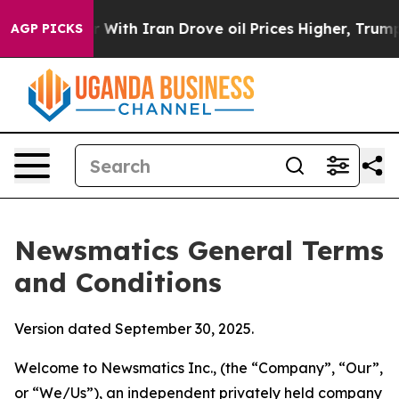
h Iran Drove oil Prices Higher, Trump Gave Political
AGP PICKS
Newsmatics General Terms
and Conditions
Version dated September 30, 2025.
Welcome to Newsmatics Inc., (the “Company”, “Our”,
or “We/Us”), an independent privately held company