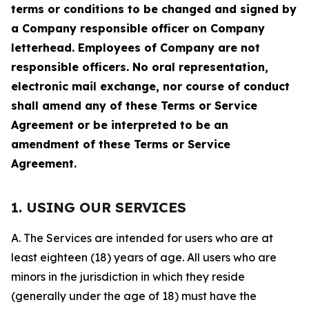
terms or conditions to be changed and signed by
a Company responsible officer on Company
letterhead. Employees of Company are not
responsible officers. No oral representation,
electronic mail exchange, nor course of conduct
shall amend any of these Terms or Service
Agreement or be interpreted to be an
amendment of these Terms or Service
Agreement.
1. USING OUR SERVICES
A. The Services are intended for users who are at
least eighteen (18) years of age. All users who are
minors in the jurisdiction in which they reside
(generally under the age of 18) must have the