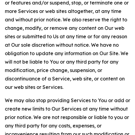
or features and/or suspend, stop, or terminate one or
more Services or web sites altogether, at any time
and without prior notice. We also reserve the right to
change, modify, or remove any content on Our web
sites or submitted to Us at any time or for any reason
at Our sole discretion without notice. We have no
obligation to update any information on Our Site. We
will not be liable to You or any third party for any
modification, price change, suspension, or
discontinuance of a Service, web site, or content on
our web sites or Services.
We may also stop providing Services to You or add or
create new limits to Our Services at any time without
prior notice. We are not responsible or liable to you or
any third party for any costs, expenses, or
inconvenience resulting from our such modification or