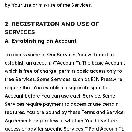
by Your use or mis-use of the Services.
2. REGISTRATION AND USE OF
SERVICES
A. Establishing an Account
To access some of Our Services You will need to
establish an account (“Account”). The basic Account,
which is free of charge, permits basic access only to
free Services. Some Services, such as EIN Presswire,
require that You establish a separate specific
Account before You can use each Service. Some
Services require payment to access or use certain
features. You are bound by these Terms and Service
Agreements regardless of whether You have free
access or pay for specific Services (“Paid Account”).