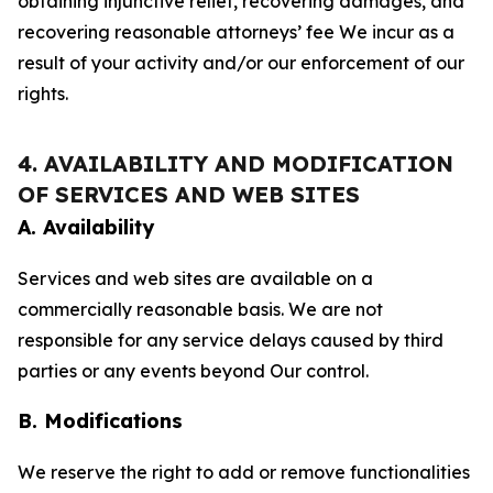
obtaining injunctive relief, recovering damages, and
recovering reasonable attorneys’ fee We incur as a
result of your activity and/or our enforcement of our
rights.
4. AVAILABILITY AND MODIFICATION
OF SERVICES AND WEB SITES
A. Availability
Services and web sites are available on a
commercially reasonable basis. We are not
responsible for any service delays caused by third
parties or any events beyond Our control.
B. Modifications
We reserve the right to add or remove functionalities