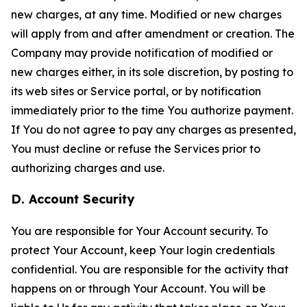
new charges, at any time. Modified or new charges
will apply from and after amendment or creation. The
Company may provide notification of modified or
new charges either, in its sole discretion, by posting to
its web sites or Service portal, or by notification
immediately prior to the time You authorize payment.
If You do not agree to pay any charges as presented,
You must decline or refuse the Services prior to
authorizing charges and use.
D. Account Security
You are responsible for Your Account security. To
protect Your Account, keep Your login credentials
confidential. You are responsible for the activity that
happens on or through Your Account. You will be