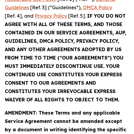
Guidelines
[Ref. 3] (“Guidelines”),
DMCA Policy
[Ref. 4], and
Privacy Policy
[Ref. 5].
IF YOU DO NOT
AGREE WITH ALL OF THESE TERMS, AND THOSE
CONTAINED IN OUR SERVICE AGREEMENTS, AUP,
GUIDELINES, DMCA POLICY, PRIVACY POLICY,
AND ANY OTHER AGREEMENTS ADOPTED BY US
FROM TIME TO TIME (“OUR AGREEMENTS”) YOU
MUST IMMEDIATELY DISCONTINUE USE. YOUR
CONTINUED USE CONSTITUTES YOUR EXPRESS
CONSENT TO OUR AGREEMENTS AND
CONSTITUTES YOUR IRREVOCABLE EXPRESS
WAIVER OF ALL RIGHTS TO OBJECT TO THEM.
AMENDMENT: These Terms and any applicable
Service Agreement cannot be amended except
by a document in writing identifying the specific