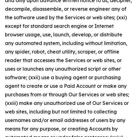
and only upon advance written notice to us, decipher,
decompile, disassemble, or reverse engineer any of
the software used by the Services or web sites; (xxi)
except for standard search engine or Internet
browser usage, use, launch, develop, or distribute
any automated system, including without limitation,
any spider, robot, cheat utility, scraper, or offline
reader that accesses the Services or web sites, or
uses or launches any unauthorized script or other
software; (xxii) use a buying agent or purchasing
agent to create or use a Paid Account or make any
purchases from or through Our Services or web sites;
(xxiii) make any unauthorized use of Our Services or
web sites, including but not limited to collecting
usernames and/or email addresses of users by any
means for any purpose, or creating Accounts by