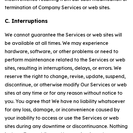
termination of Company Services or web sites.
C. Interruptions
We cannot guarantee the Services or web sites will
be available at all times. We may experience
hardware, software, or other problems or need to
perform maintenance related to the Services or web
sites, resulting in interruptions, delays, or errors. We
reserve the right to change, revise, update, suspend,
discontinue, or otherwise modify Our Services or web
sites at any time or for any reason without notice to
you. You agree that We have no liability whatsoever
for any loss, damage, or inconvenience caused by
your inability to access or use the Services or web
sites during any downtime or discontinuance. Nothing