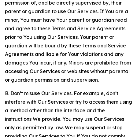
permission of, and be directly supervised by, their
parent or guardian to use Our Services. If You are a
minor, You must have Your parent or guardian read
and agree to these Terms and Service Agreements
prior to You using Our Services. Your parent or
guardian will be bound by these Terms and Service
Agreements and liable for Your violations and any
damages You incur, if any. Minors are prohibited from
accessing Our Services or web sites without parental
or guardian permission and supervision.
B. Don’t misuse Our Services. For example, don’t
interfere with Our Services or try to access them using
a method other than the interface and the
instructions We provide. You may use Our Services
only as permitted by law. We may suspend or stop
providing Our Services to You if You do not comply