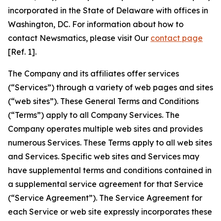
incorporated in the State of Delaware with offices in
Washington, DC. For information about how to
contact Newsmatics, please visit Our
contact page
[Ref. 1].
The Company and its affiliates offer services
(“Services”) through a variety of web pages and sites
(“web sites”). These General Terms and Conditions
(“Terms”) apply to all Company Services. The
Company operates multiple web sites and provides
numerous Services. These Terms apply to all web sites
and Services. Specific web sites and Services may
have supplemental terms and conditions contained in
a supplemental service agreement for that Service
(“Service Agreement”). The Service Agreement for
each Service or web site expressly incorporates these