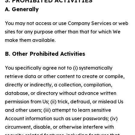
3. PROHIBITED ACTIVITIES
A. Generally
You may not access or use Company Services or web
sites for any purpose other than that for which We
make them available.
B. Other Prohibited Activities
You specifically agree not to (i) systematically
retrieve data or other content to create or compile,
directly or indirectly, a collection, compilation,
database, or directory without advance written
permission from Us; (ii) trick, defraud, or mislead Us
and other users; (iii) attempt to learn sensitive
Account information such as user passwords; (iv)
circumvent, disable, or otherwise interfere with