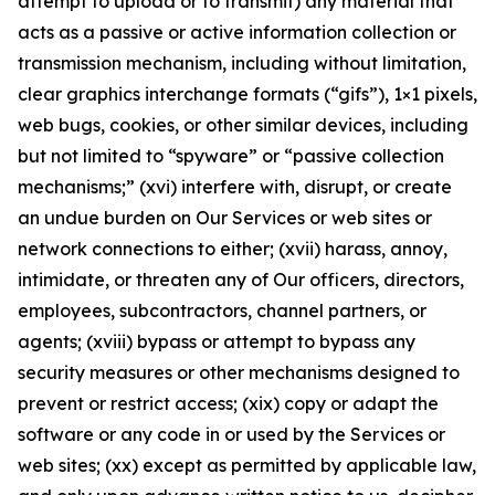
attempt to upload or to transmit) any material that
acts as a passive or active information collection or
transmission mechanism, including without limitation,
clear graphics interchange formats (“gifs”), 1×1 pixels,
web bugs, cookies, or other similar devices, including
but not limited to “spyware” or “passive collection
mechanisms;” (xvi) interfere with, disrupt, or create
an undue burden on Our Services or web sites or
network connections to either; (xvii) harass, annoy,
intimidate, or threaten any of Our officers, directors,
employees, subcontractors, channel partners, or
agents; (xviii) bypass or attempt to bypass any
security measures or other mechanisms designed to
prevent or restrict access; (xix) copy or adapt the
software or any code in or used by the Services or
web sites; (xx) except as permitted by applicable law,