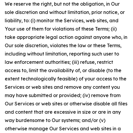
We reserve the right, but not the obligation, in Our
sole discretion and without limitation, prior notice, or
liability, to: (i) monitor the Services, web sites, and
Your use of them for violations of these Terms; (ii)
take appropriate legal action against anyone who, in
Our sole discretion, violates the law or these Terms,
including without limitation, reporting such user to
law enforcement authorities; (iii) refuse, restrict
access to, limit the availability of, or disable (to the
extent technologically feasible) of your access to the
Services or web sites and remove any content you
may have submitted or provided; (iv) remove from
Our Services or web sites or otherwise disable all files
and content that are excessive in size or are in any
way burdensome to Our systems; and/or (v)
otherwise manage Our Services and web sites in a