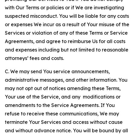
with Our Terms or policies or if We are investigating
suspected misconduct. You will be liable for any costs
or expenses We incur as a result of Your misuse of the
Services or violation of any of these Terms or Service
Agreements, and agree to reimburse Us for all costs
and expenses including but not limited to reasonable
attorneys’ fees and costs.
C. We may send You service announcements,
administrative messages, and other information. You
may not opt out of notices amending these Terms,
Your use of the Service, and any modifications or
amendments to the Service Agreements. If You
refuse to receive these communications, We may
terminate Your Services and access without cause
and without advance notice. You will be bound by all