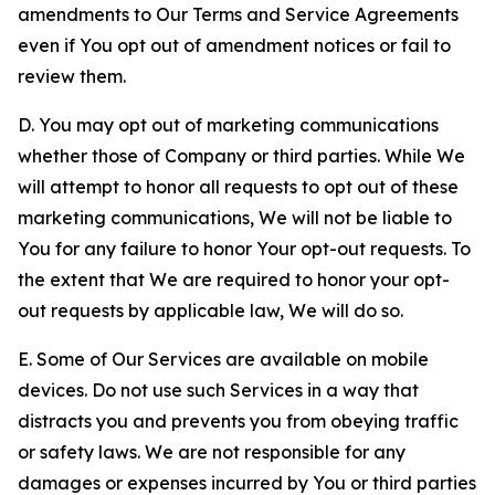
amendments to Our Terms and Service Agreements
even if You opt out of amendment notices or fail to
review them.
D. You may opt out of marketing communications
whether those of Company or third parties. While We
will attempt to honor all requests to opt out of these
marketing communications, We will not be liable to
You for any failure to honor Your opt-out requests. To
the extent that We are required to honor your opt-
out requests by applicable law, We will do so.
E. Some of Our Services are available on mobile
devices. Do not use such Services in a way that
distracts you and prevents you from obeying traffic
or safety laws. We are not responsible for any
damages or expenses incurred by You or third parties