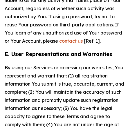
liable to Us for any activity that takes place on Your
Account, regardless of whether such activity was
authorized by You. If using a password, try not to
reuse Your password on third-party applications. If
You learn of any unauthorized use of Your password
or Your Account, please
contact us
[Ref. 1].
E. User Representations and Warranties
By using our Services or accessing our web sites, You
represent and warrant that: (1) all registration
information You submit is true, accurate, current, and
complete; (2) You will maintain the accuracy of such
information and promptly update such registration
information as necessary; (3) You have the legal
capacity to agree to these Terms and agree to
comply with them; (4) You are not under the age of