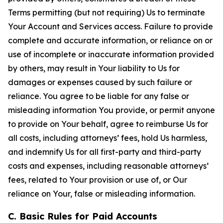
Terms permitting (but not requiring) Us to terminate
Your Account and Services access. Failure to provide
complete and accurate information, or reliance on or
use of incomplete or inaccurate information provided
by others, may result in Your liability to Us for
damages or expenses caused by such failure or
reliance. You agree to be liable for any false or
misleading information You provide, or permit anyone
to provide on Your behalf, agree to reimburse Us for
all costs, including attorneys’ fees, hold Us harmless,
and indemnify Us for all first-party and third-party
costs and expenses, including reasonable attorneys’
fees, related to Your provision or use of, or Our
reliance on Your, false or misleading information.
C. Basic Rules for Paid Accounts