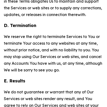
in these Terms obligates Us to maintain and support
the Services or web sites or to supply any corrections,
updates, or releases in connection therewith.
D. Termination
We reserve the right to terminate Services to You or
terminate Your access to any websites at any time,
without prior notice, and with no liability to you. You
may stop using Our Services or web sites, and cancel
any Accounts You have with us, at any time, although
We will be sorry to see you go.
E. Results
We do not guarantee or warrant that any of Our
Services or web sites render any result, and You
agree to rely on Our Services and web sites at your