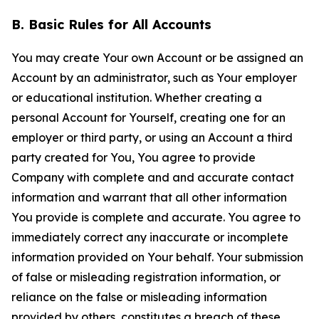
B. Basic Rules for All Accounts
You may create Your own Account or be assigned an
Account by an administrator, such as Your employer
or educational institution. Whether creating a
personal Account for Yourself, creating one for an
employer or third party, or using an Account a third
party created for You, You agree to provide
Company with complete and and accurate contact
information and warrant that all other information
You provide is complete and accurate. You agree to
immediately correct any inaccurate or incomplete
information provided on Your behalf. Your submission
of false or misleading registration information, or
reliance on the false or misleading information
provided by others, constitutes a breach of these