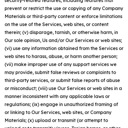
security-related features, including features that
prevent or restrict the use or copying of any Company
Materials or third-party content or enforce limitations
on the use of the Services, web sites, or content
therein; (v) disparage, tarnish, or otherwise harm, in
Our sole opinion, Us and/or Our Services or web sites;
(vi) use any information obtained from the Services or
web sites to harass, abuse, or harm another person;
(vii) make improper use of any support services we
may provide, submit false reviews or complaints to
third-party services, or submit false reports of abuse
or misconduct; (viii) use Our Services or web sites in a
manner inconsistent with any applicable laws or
regulations; (ix) engage in unauthorized framing of
or linking to Our Services, web sites, or Company
Materials; (x) upload or transmit (or attempt to