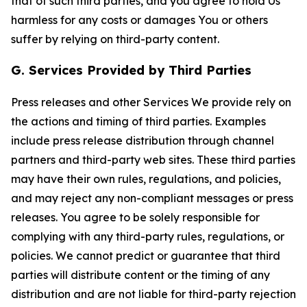
that of such third parties, and you agree to hold Us
harmless for any costs or damages You or others
suffer by relying on third-party content.
G. Services Provided by Third Parties
Press releases and other Services We provide rely on
the actions and timing of third parties. Examples
include press release distribution through channel
partners and third-party web sites. These third parties
may have their own rules, regulations, and policies,
and may reject any non-compliant messages or press
releases. You agree to be solely responsible for
complying with any third-party rules, regulations, or
policies. We cannot predict or guarantee that third
parties will distribute content or the timing of any
distribution and are not liable for third-party rejection