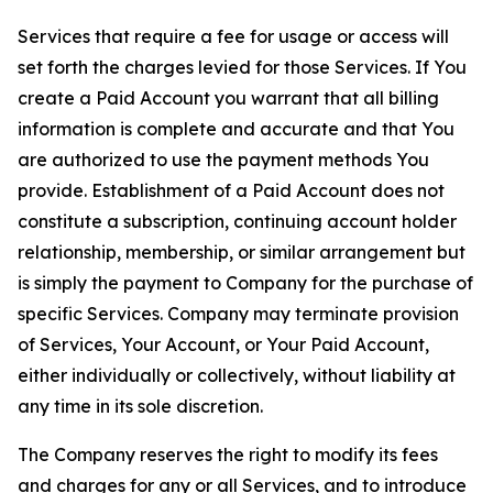
Services that require a fee for usage or access will
set forth the charges levied for those Services. If You
create a Paid Account you warrant that all billing
information is complete and accurate and that You
are authorized to use the payment methods You
provide. Establishment of a Paid Account does not
constitute a subscription, continuing account holder
relationship, membership, or similar arrangement but
is simply the payment to Company for the purchase of
specific Services. Company may terminate provision
of Services, Your Account, or Your Paid Account,
either individually or collectively, without liability at
any time in its sole discretion.
The Company reserves the right to modify its fees
and charges for any or all Services, and to introduce