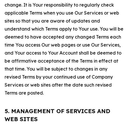
change. It is Your responsibility to regularly check
applicable Terms when you use Our Services or web
sites so that you are aware of updates and
understand which Terms apply to Your use. You will be
deemed to have accepted any changed Terms each
time You access Our web pages or use Our Services,
and Your access to Your Account shall be deemed to
be affirmative acceptance of the Terms in effect at
that time. You will be subject to changes in any
revised Terms by your continued use of Company
Services or web sites after the date such revised
Terms are posted.
5. MANAGEMENT OF SERVICES AND
WEB SITES