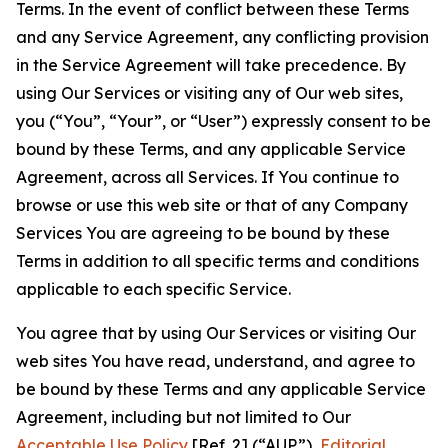
Terms. In the event of conflict between these Terms
and any Service Agreement, any conflicting provision
in the Service Agreement will take precedence. By
using Our Services or visiting any of Our web sites,
you (“You”, “Your”, or “User”) expressly consent to be
bound by these Terms, and any applicable Service
Agreement, across all Services. If You continue to
browse or use this web site or that of any Company
Services You are agreeing to be bound by these
Terms in addition to all specific terms and conditions
applicable to each specific Service.
You agree that by using Our Services or visiting Our
web sites You have read, understand, and agree to
be bound by these Terms and any applicable Service
Agreement, including but not limited to Our
Acceptable Use Policy
[Ref. 2] (“AUP”),
Editorial