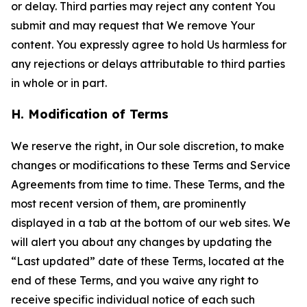
or delay. Third parties may reject any content You
submit and may request that We remove Your
content. You expressly agree to hold Us harmless for
any rejections or delays attributable to third parties
in whole or in part.
H. Modification of Terms
We reserve the right, in Our sole discretion, to make
changes or modifications to these Terms and Service
Agreements from time to time. These Terms, and the
most recent version of them, are prominently
displayed in a tab at the bottom of our web sites. We
will alert you about any changes by updating the
“Last updated” date of these Terms, located at the
end of these Terms, and you waive any right to
receive specific individual notice of each such