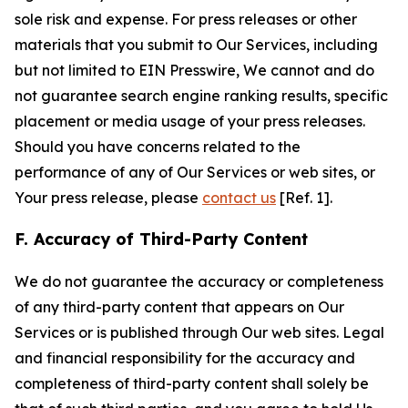
sole risk and expense. For press releases or other
materials that you submit to Our Services, including
but not limited to EIN Presswire, We cannot and do
not guarantee search engine ranking results, specific
placement or media usage of your press releases.
Should you have concerns related to the
performance of any of Our Services or web sites, or
Your press release, please
contact us
[Ref. 1].
F. Accuracy of Third-Party Content
We do not guarantee the accuracy or completeness
of any third-party content that appears on Our
Services or is published through Our web sites. Legal
and financial responsibility for the accuracy and
completeness of third-party content shall solely be