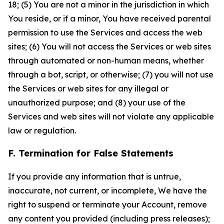
18; (5) You are not a minor in the jurisdiction in which
You reside, or if a minor, You have received parental
permission to use the Services and access the web
sites; (6) You will not access the Services or web sites
through automated or non-human means, whether
through a bot, script, or otherwise; (7) you will not use
the Services or web sites for any illegal or
unauthorized purpose; and (8) your use of the
Services and web sites will not violate any applicable
law or regulation.
F. Termination for False Statements
If you provide any information that is untrue,
inaccurate, not current, or incomplete, We have the
right to suspend or terminate your Account, remove
any content you provided (including press releases);