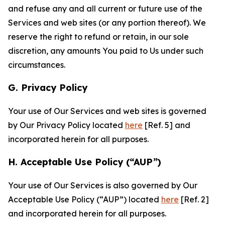
and refuse any and all current or future use of the
Services and web sites (or any portion thereof). We
reserve the right to refund or retain, in our sole
discretion, any amounts You paid to Us under such
circumstances.
G. Privacy Policy
Your use of Our Services and web sites is governed
by Our Privacy Policy located
here
[Ref. 5] and
incorporated herein for all purposes.
H. Acceptable Use Policy (“AUP”)
Your use of Our Services is also governed by Our
Acceptable Use Policy (“AUP”) located
here
[Ref. 2]
and incorporated herein for all purposes.