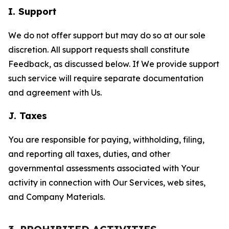
I. Support
We do not offer support but may do so at our sole
discretion. All support requests shall constitute
Feedback, as discussed below. If We provide support
such service will require separate documentation
and agreement with Us.
J. Taxes
You are responsible for paying, withholding, filing,
and reporting all taxes, duties, and other
governmental assessments associated with Your
activity in connection with Our Services, web sites,
and Company Materials.