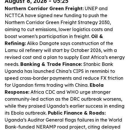
August 8, 2026 - 05:25
Northern Corridor Green Freight:
UNEP and
NCTTCA have signed new funding to push the
Northern Corridor Green Freight Strategy 2030,
aiming to cut emissions, lower logistics costs and
boost women’s participation in freight.
Oil &
Refining:
Aliko Dangote says construction of the
Lamu oil refinery will start by October 2026, with a
revised cost and a plan to supply East Africa’s energy
needs.
Banking & Trade Finance:
Stanbic Bank
Uganda has launched China’s CIPS in renminbi to
speed cross-border payments and reduce FX friction
for Ugandan firms trading with China.
Ebola
Response:
Africa CDC and WHO urge stronger
community-led action as the DRC outbreak worsens,
while they praised Uganda’s earlier success in ending
its Ebola outbreak.
Public Finance & Roads:
Uganda’s Auditor General flags failures in the World
Bank-funded NERAMP road project, citing delayed