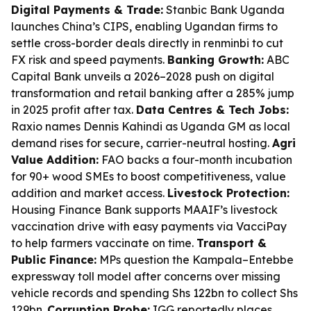
Digital Payments & Trade:
Stanbic Bank Uganda
launches China’s CIPS, enabling Ugandan firms to
settle cross-border deals directly in renminbi to cut
FX risk and speed payments.
Banking Growth:
ABC
Capital Bank unveils a 2026–2028 push on digital
transformation and retail banking after a 285% jump
in 2025 profit after tax.
Data Centres & Tech Jobs:
Raxio names Dennis Kahindi as Uganda GM as local
demand rises for secure, carrier-neutral hosting.
Agri
Value Addition:
FAO backs a four-month incubation
for 90+ wood SMEs to boost competitiveness, value
addition and market access.
Livestock Protection:
Housing Finance Bank supports MAAIF’s livestock
vaccination drive with easy payments via VacciPay
to help farmers vaccinate on time.
Transport &
Public Finance:
MPs question the Kampala–Entebbe
expressway toll model after concerns over missing
vehicle records and spending Shs 122bn to collect Shs
129bn.
Corruption Probe:
IGG reportedly places