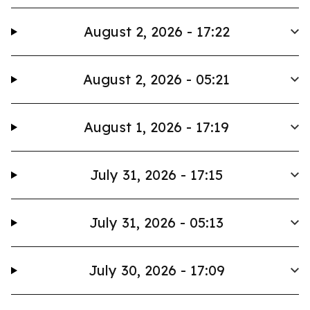
August 2, 2026 - 17:22
August 2, 2026 - 05:21
August 1, 2026 - 17:19
July 31, 2026 - 17:15
July 31, 2026 - 05:13
July 30, 2026 - 17:09