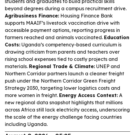
students and graduates to build practical skills
beyond degrees during a campus recruitment drive.
Agribusiness Finance:
Housing Finance Bank
supports MAAIF’s livestock vaccination drive with
accessible payment options, reporting progress in
farmers reached and animals vaccinated.
Education
Costs:
Uganda’s competency-based curriculum is
drawing criticism from parents and teachers over
rising school expenses tied to costly projects and
materials.
Regional Trade & Climate:
UNEP and
Northern Corridor partners launch a cleaner freight
push under the Northern Corridor Green Freight
Strategy 2030, targeting lower logistics costs and
more women in freight.
Energy Access Context:
A
new regional data snapshot highlights that millions
across Africa still lack electricity access, underscoring
the scale of the energy challenge facing countries
including Uganda.