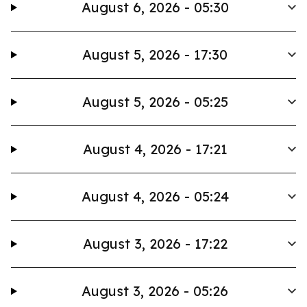
August 6, 2026 - 05:30
August 5, 2026 - 17:30
August 5, 2026 - 05:25
August 4, 2026 - 17:21
August 4, 2026 - 05:24
August 3, 2026 - 17:22
August 3, 2026 - 05:26