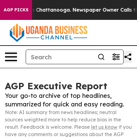
haos in Chattanooga. Newspaper Owner Calls the Peop
AGP PICKS
AGP Executive Report
Your go-to archive of top headlines,
summarized for quick and easy reading.
Note: AI summary from news headlines; neutral
sources weighted more to help reduce bias in the
result. Feedback is welcome. Please
let us know
if you
have any comments or suggestions about the AGP