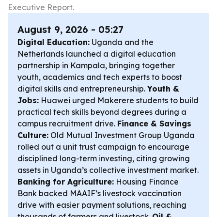
Executive Report.
August 9, 2026 - 05:27
Digital Education:
Uganda and the
Netherlands launched a digital education
partnership in Kampala, bringing together
youth, academics and tech experts to boost
digital skills and entrepreneurship.
Youth &
Jobs:
Huawei urged Makerere students to build
practical tech skills beyond degrees during a
campus recruitment drive.
Finance & Savings
Culture:
Old Mutual Investment Group Uganda
rolled out a unit trust campaign to encourage
disciplined long-term investing, citing growing
assets in Uganda’s collective investment market.
Banking for Agriculture:
Housing Finance
Bank backed MAAIF’s livestock vaccination
drive with easier payment solutions, reaching
thousands of farmers and livestock.
Oil &