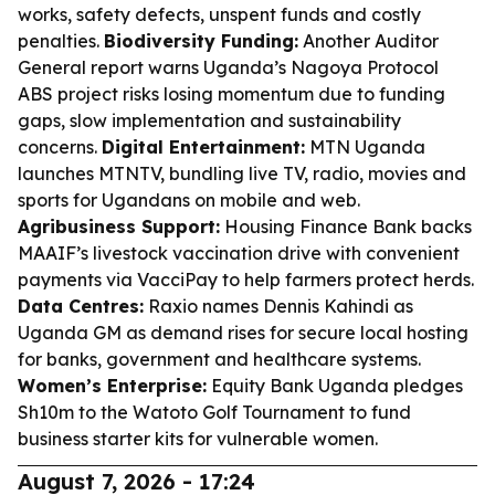
works, safety defects, unspent funds and costly
penalties.
Biodiversity Funding:
Another Auditor
General report warns Uganda’s Nagoya Protocol
ABS project risks losing momentum due to funding
gaps, slow implementation and sustainability
concerns.
Digital Entertainment:
MTN Uganda
launches MTNTV, bundling live TV, radio, movies and
sports for Ugandans on mobile and web.
Agribusiness Support:
Housing Finance Bank backs
MAAIF’s livestock vaccination drive with convenient
payments via VacciPay to help farmers protect herds.
Data Centres:
Raxio names Dennis Kahindi as
Uganda GM as demand rises for secure local hosting
for banks, government and healthcare systems.
Women’s Enterprise:
Equity Bank Uganda pledges
Sh10m to the Watoto Golf Tournament to fund
business starter kits for vulnerable women.
August 7, 2026 - 17:24