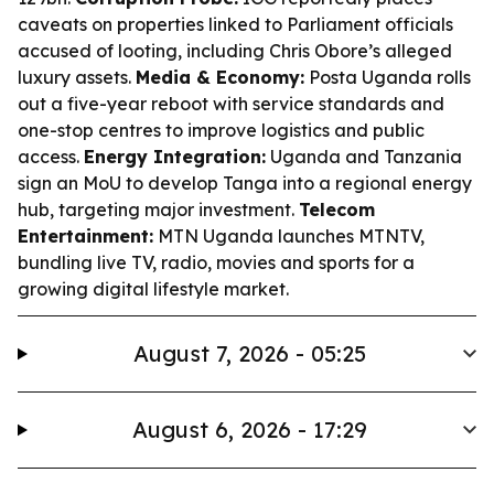
caveats on properties linked to Parliament officials
accused of looting, including Chris Obore’s alleged
luxury assets.
Media & Economy:
Posta Uganda rolls
out a five-year reboot with service standards and
one-stop centres to improve logistics and public
access.
Energy Integration:
Uganda and Tanzania
sign an MoU to develop Tanga into a regional energy
hub, targeting major investment.
Telecom
Entertainment:
MTN Uganda launches MTNTV,
bundling live TV, radio, movies and sports for a
growing digital lifestyle market.
August 7, 2026 - 05:25
August 6, 2026 - 17:29