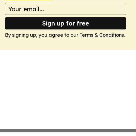
Sign up for free
By signing up, you agree to our
Terms & Conditions
.