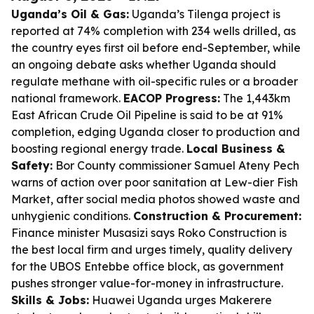
Uganda’s Oil & Gas:
Uganda’s Tilenga project is
reported at 74% completion with 234 wells drilled, as
the country eyes first oil before end-September, while
an ongoing debate asks whether Uganda should
regulate methane with oil-specific rules or a broader
national framework.
EACOP Progress:
The 1,443km
East African Crude Oil Pipeline is said to be at 91%
completion, edging Uganda closer to production and
boosting regional energy trade.
Local Business &
Safety:
Bor County commissioner Samuel Ateny Pech
warns of action over poor sanitation at Lew-dier Fish
Market, after social media photos showed waste and
unhygienic conditions.
Construction & Procurement:
Finance minister Musasizi says Roko Construction is
the best local firm and urges timely, quality delivery
for the UBOS Entebbe office block, as government
pushes stronger value-for-money in infrastructure.
Skills & Jobs:
Huawei Uganda urges Makerere