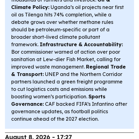
Climate Policy:
Uganda’s oil projects near first
oil as Tilenga hits 74% completion, while a
debate grows over whether methane rules
should be petroleum-specific or part of a
broader short-lived climate pollutant
framework.
Infrastructure & Accountability:
Bor commissioner warned of action over poor
sanitation at Lew-dier Fish Market, calling for
improved waste management.
Regional Trade
& Transport:
UNEP and the Northern Corridor
partners launched a green freight programme
to cut logistics costs and emissions while
boosting women’s participation.
Sports
Governance:
CAF backed FIFA’s Infantino after
governance updates, as football politics
continue ahead of the 2027 election.
August 8, 2026 - 17:27