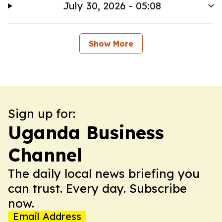
July 30, 2026 - 05:08
Show More
Sign up for:
Uganda Business
Channel
The daily local news briefing you
can trust. Every day. Subscribe
now.
Email Address