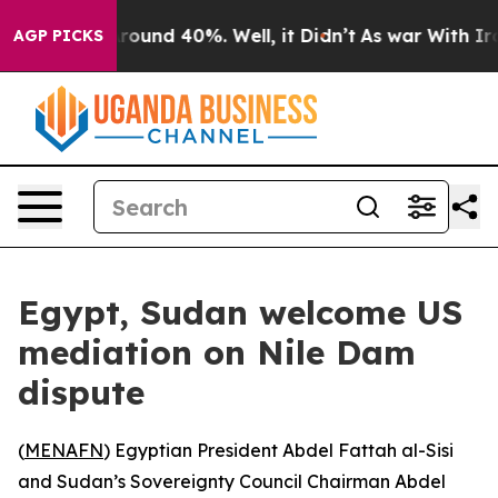
 Floor Around 40%. Well, it Didn’t
As war With Iran 
AGP PICKS
Egypt, Sudan welcome US
mediation on Nile Dam
dispute
(
MENAFN
) Egyptian President Abdel Fattah al-Sisi
and Sudan’s Sovereignty Council Chairman Abdel