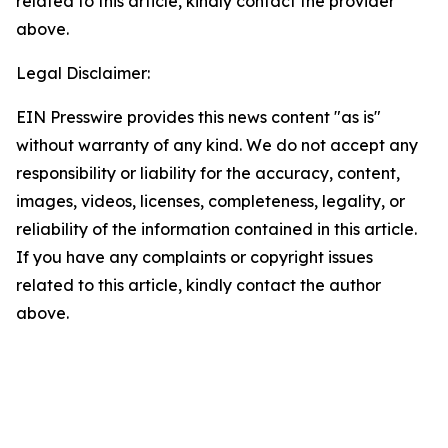
related to this article, kindly contact the provider
above.
Legal Disclaimer:
EIN Presswire provides this news content "as is"
without warranty of any kind. We do not accept any
responsibility or liability for the accuracy, content,
images, videos, licenses, completeness, legality, or
reliability of the information contained in this article.
If you have any complaints or copyright issues
related to this article, kindly contact the author
above.