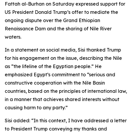
Fattah al-Burhan on Saturday expressed support for
US President Donald Trump’s offer to mediate the
ongoing dispute over the Grand Ethiopian
Renaissance Dam and the sharing of Nile River
waters.
In a statement on social media, Sisi thanked Trump
for his engagement on the issue, describing the Nile
as “the lifeline of the Egyptian people.” He
emphasized Egypt’s commitment to “serious and
constructive cooperation with the Nile Basin
countries, based on the principles of international law,
in a manner that achieves shared interests without
causing harm to any party.”
Sisi added: “In this context, I have addressed a letter
to President Trump conveying my thanks and