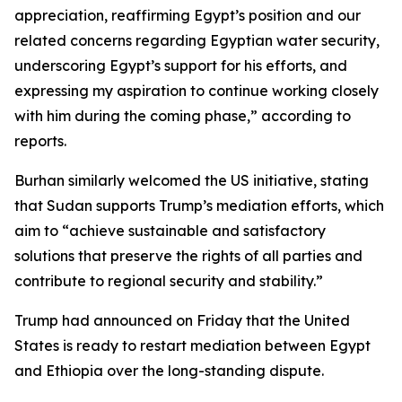
appreciation, reaffirming Egypt’s position and our
related concerns regarding Egyptian water security,
underscoring Egypt’s support for his efforts, and
expressing my aspiration to continue working closely
with him during the coming phase,” according to
reports.
Burhan similarly welcomed the US initiative, stating
that Sudan supports Trump’s mediation efforts, which
aim to “achieve sustainable and satisfactory
solutions that preserve the rights of all parties and
contribute to regional security and stability.”
Trump had announced on Friday that the United
States is ready to restart mediation between Egypt
and Ethiopia over the long-standing dispute.