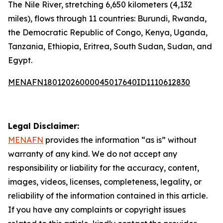
The Nile River, stretching 6,650 kilometers (4,132
miles), flows through 11 countries: Burundi, Rwanda,
the Democratic Republic of Congo, Kenya, Uganda,
Tanzania, Ethiopia, Eritrea, South Sudan, Sudan, and
Egypt.
MENAFN18012026000045017640ID1110612830
Legal Disclaimer:
MENAFN
provides the information “as is” without
warranty of any kind. We do not accept any
responsibility or liability for the accuracy, content,
images, videos, licenses, completeness, legality, or
reliability of the information contained in this article.
If you have any complaints or copyright issues