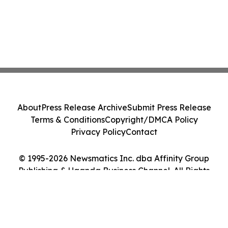
About
Press Release Archive
Submit Press Release
Terms & Conditions
Copyright/DMCA Policy
Privacy Policy
Contact
© 1995-2026 Newsmatics Inc. dba Affinity Group
Publishing & Uganda Business Channel. All Rights
Reserved.
Cookie Settings / Your Privacy Choices