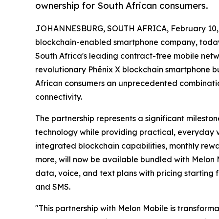
ownership for South African consumers.
JOHANNESBURG, SOUTH AFRICA, February 10, 
blockchain-enabled smartphone company, today
South Africa's leading contract-free mobile netwo
revolutionary Phēnix X blockchain smartphone b
African consumers an unprecedented combinatio
connectivity.
The partnership represents a significant milesto
technology while providing practical, everyday 
integrated blockchain capabilities, monthly rewa
more, will now be available bundled with Melon 
data, voice, and text plans with pricing starting
and SMS.
"This partnership with Melon Mobile is transform