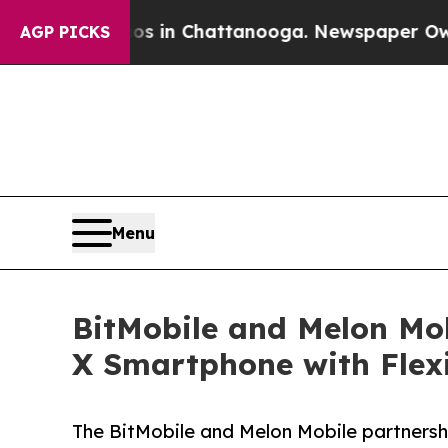
Chaos in Chattanooga. Newspaper Owner Calls t
AGP PICKS
Menu
BitMobile and Melon Mob
X Smartphone with Flexi
The BitMobile and Melon Mobile partnersh