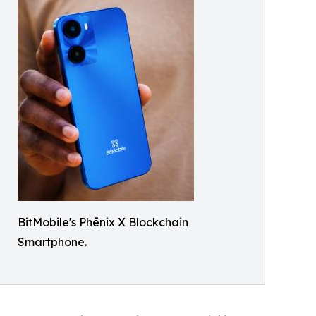
BitMobile's Phēnix X Blockchain
Smartphone.