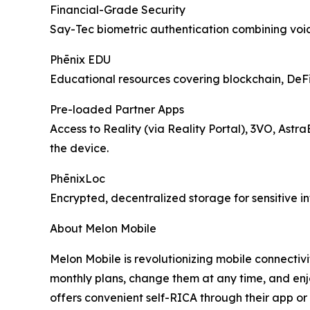
Financial-Grade Security
Say-Tec biometric authentication combining voice
Phēnix EDU
Educational resources covering blockchain, DeFi, 
Pre-loaded Partner Apps
Access to Reality (via Reality Portal), 3VO, Astr
the device.
PhēnixLoc
Encrypted, decentralized storage for sensitive i
About Melon Mobile
Melon Mobile is revolutionizing mobile connectivi
monthly plans, change them at any time, and enj
offers convenient self-RICA through their app or