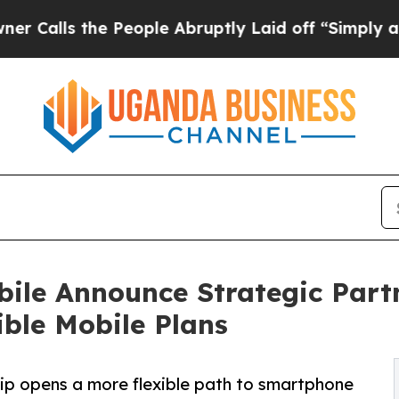
he People Abruptly Laid off “Simply a Math Pr
ile Announce Strategic Part
ble Mobile Plans
ip opens a more flexible path to smartphone