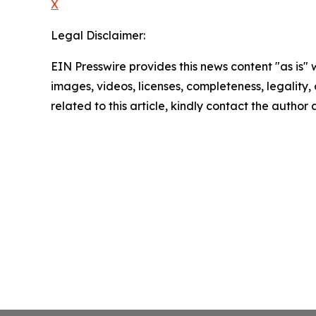
X
Legal Disclaimer:
EIN Presswire provides this news content "as is" 
images, videos, licenses, completeness, legality, o
related to this article, kindly contact the author