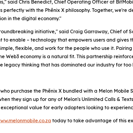
" said Chris Benedict, Chief Operating Officer at BitMobil
erfectly with the Phēnix X philosophy. Together, we're d
on in the digital economy."
 groundbreaking initiative," said Craig Garraway, Chief of
t to enable – technology that empowers users and gives th
ple, flexible, and work for the people who use it. Pairing 
he Web3 economy is a natural fit. This partnership reinforce
e legacy thinking that has dominated our industry for too 
s who purchase the Phēnix X bundled with a Melon Mobile S
hen they sign up for any of Melon's Unlimited Calls & Text
s exceptional value for early adopters looking to experien
ww.melonmobile.co.za
today to take advantage of this excl