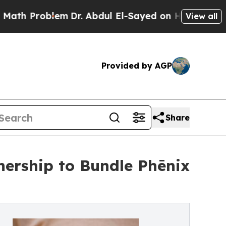
oblem
Dr. Abdul El-Sayed on Historic Michigan Win
View all
Provided by AGP
Share
nership to Bundle Phēnix