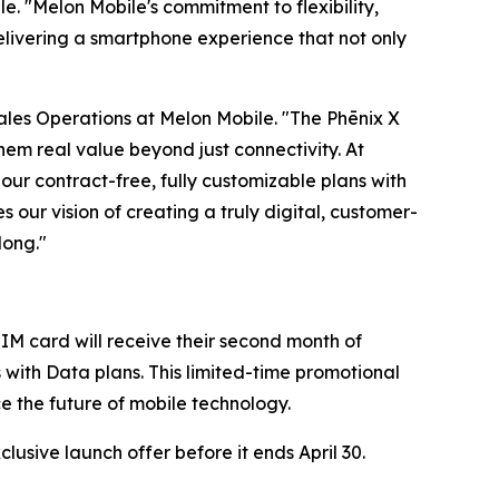
e. "Melon Mobile's commitment to flexibility,
elivering a smartphone experience that not only
 Sales Operations at Melon Mobile. "The Phēnix X
em real value beyond just connectivity. At
our contract-free, fully customizable plans with
s our vision of creating a truly digital, customer-
long."
IM card will receive their second month of
s with Data plans. This limited-time promotional
ce the future of mobile technology.
usive launch offer before it ends April 30.