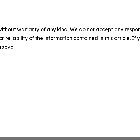
without warranty of any kind. We do not accept any responsib
r reliability of the information contained in this article. I
 above.