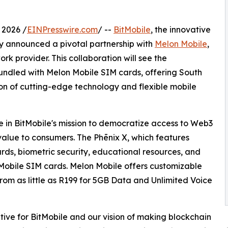
2026 /
EINPresswire.com
/ --
BitMobile
, the innovative
 announced a pivotal partnership with
Melon Mobile
,
rk provider. This collaboration will see the
undled with Melon Mobile SIM cards, offering South
n of cutting-edge technology and flexible mobile
ne in BitMobile's mission to democratize access to Web3
value to consumers. The Phēnix X, which features
rds, biometric security, educational resources, and
Mobile SIM cards. Melon Mobile offers customizable
 from as little as R199 for 5GB Data and Unlimited Voice
ative for BitMobile and our vision of making blockchain