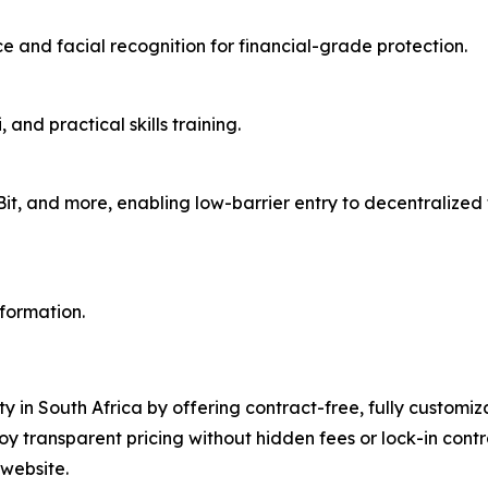
 and facial recognition for financial-grade protection.
and practical skills training.
aBit, and more, enabling low-barrier entry to decentralize
nformation.
ty in South Africa by offering contract-free, fully customi
oy transparent pricing without hidden fees or lock-in con
 website.