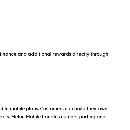
d finance and additional rewards directly through
zable mobile plans. Customers can build their own
tracts. Melon Mobile handles number porting and