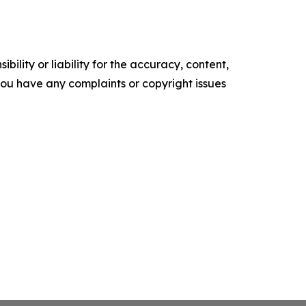
ility or liability for the accuracy, content,
f you have any complaints or copyright issues