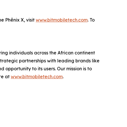
e Phēnix X, visit
www.bitmobiletech.com
. To
ing individuals across the African continent
trategic partnerships with leading brands like
 opportunity to its users. Our mission is to
re at
www.bitmobiletech.com
.