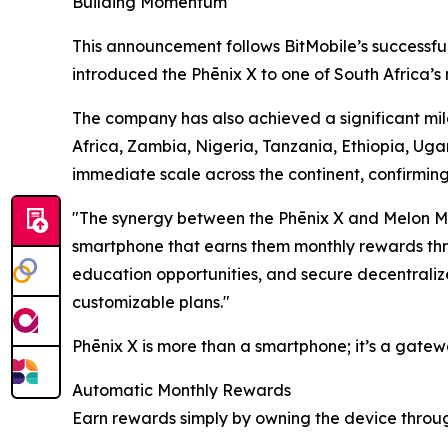
Building Momentum
This announcement follows BitMobile’s successfu
introduced the Phēnix X to one of South Africa’s 
The company has also achieved a significant mile
Africa, Zambia, Nigeria, Tanzania, Ethiopia, Uga
immediate scale across the continent, confirmin
"The synergy between the Phēnix X and Melon Mo
smartphone that earns them monthly rewards thro
education opportunities, and secure decentralize
customizable plans."
Phēnix X is more than a smartphone; it’s a gatew
Automatic Monthly Rewards
Earn rewards simply by owning the device throu