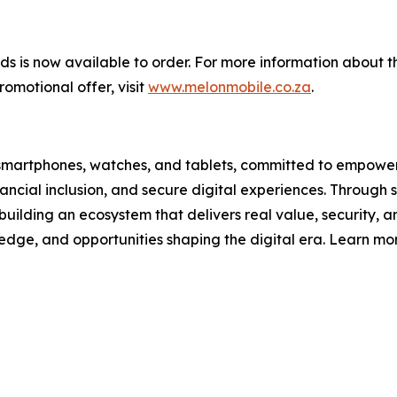
 is now available to order. For more information about th
omotional offer, visit
www.melonmobile.co.za
.
ain smartphones, watches, and tablets, committed to empower
ncial inclusion, and secure digital experiences. Through s
building an ecosystem that delivers real value, security, and
ledge, and opportunities shaping the digital era. Learn mo