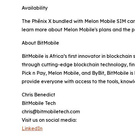
Availability
The Phēnix X bundled with Melon Mobile SIM cards
learn more about Melon Mobile's plans and the pr
About BitMobile
BitMobile is Africa’s first innovator in blockch
through cutting-edge blockchain technology, fina
Pick n Pay, Melon Mobile, and ByBit, BitMobile is 
provide everyone with access to the tools, know
Chris Benedict
BitMobile Tech
chris@bitmobiletech.com
Visit us on social media:
LinkedIn