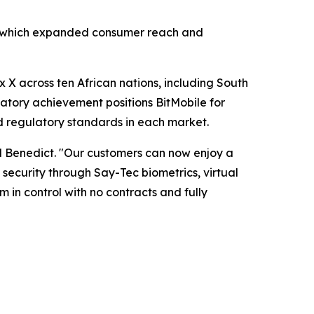
ar, which expanded consumer reach and
 X across ten African nations, including South
latory achievement positions BitMobile for
d regulatory standards in each market.
d Benedict. "Our customers can now enjoy a
ecurity through Say-Tec biometrics, virtual
 in control with no contracts and fully