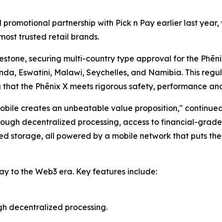
l promotional partnership with Pick n Pay earlier last ye
most trusted retail brands.
stone, securing multi-country type approval for the Phēnix
nda, Eswatini, Malawi, Seychelles, and Namibia. This regu
g that the Phēnix X meets rigorous safety, performance an
bile creates an unbeatable value proposition," continue
ugh decentralized processing, access to financial-grade s
d storage, all powered by a mobile network that puts them
ay to the Web3 era. Key features include:
gh decentralized processing.