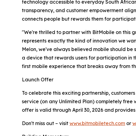
technology accessible to everyday South Africans,
transparency, and customer empowerment aligns p
connects people but rewards them for participati
"We're thrilled to partner with BitMobile on this
represents exactly the kind of innovation we wan
Melon, we've always believed mobile should be sim
a device that rewards users for participation in t
first mobile experience that breaks away from th
Launch Offer
To celebrate this exciting partnership, customer
service (on any Unlimited Plan) completely free w
offer is valid through April 30, 2026 and provide
Don't miss out – visit
www.bitmobiletech.com
or
w