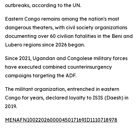
outbreaks, according to the UN.
Eastern Congo remains among the nation's most
dangerous theaters, with civil society organizations
documenting over 60 civilian fatalities in the Beni and
Lubero regions since 2026 began.
Since 2021, Ugandan and Congolese military forces
have executed combined counterinsurgency
campaigns targeting the ADF.
The militant organization, entrenched in eastern
Congo for years, declared loyalty to ISIS (Daesh) in
2019.
MENAFN10022026000045017169ID1110718978