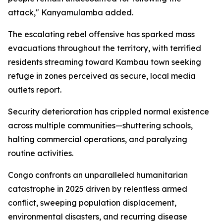
attack," Kanyamulamba added.
The escalating rebel offensive has sparked mass
evacuations throughout the territory, with terrified
residents streaming toward Kambau town seeking
refuge in zones perceived as secure, local media
outlets report.
Security deterioration has crippled normal existence
across multiple communities—shuttering schools,
halting commercial operations, and paralyzing
routine activities.
Congo confronts an unparalleled humanitarian
catastrophe in 2025 driven by relentless armed
conflict, sweeping population displacement,
environmental disasters, and recurring disease