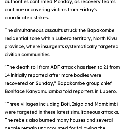
authorities confirmed Monday, as recovery teams
continue uncovering victims from Friday's
coordinated strikes.
The simultaneous assaults struck the Bapakombe
residential zone within Lubero territory, North Kivu
province, where insurgents systematically targeted
civilian communities.
"The death toll from ADF attack has risen to 21 from
14 initially reported after more bodies were
recovered on Sunday," Bapakombe group chief
Boniface Kanyamulamba told reporters in Lubero.
"Three villages including Boti, Isigo and Mambimbi
were targeted in these latest simultaneous attacks.
The rebels also burned many houses and several
people remain unaccounted for following the