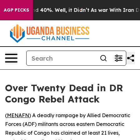
or Around 40%. Well, it Didn’t
As war With Iran Drov
AGP PICKS
Over Twenty Dead in DR
Congo Rebel Attack
(
MENAFN
) A deadly rampage by Allied Democratic
Forces (ADF) militants across eastern Democratic
Republic of Congo has claimed at least 21 lives,