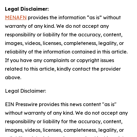
Legal Disclaimer:
MENAFN
provides the information “as is” without
warranty of any kind. We do not accept any
responsibility or liability for the accuracy, content,
images, videos, licenses, completeness, legality, or
reliability of the information contained in this article.
If you have any complaints or copyright issues
related to this article, kindly contact the provider
above.
Legal Disclaimer:
EIN Presswire provides this news content "as is"
without warranty of any kind. We do not accept any
responsibility or liability for the accuracy, content,
images, videos, licenses, completeness, legality, or