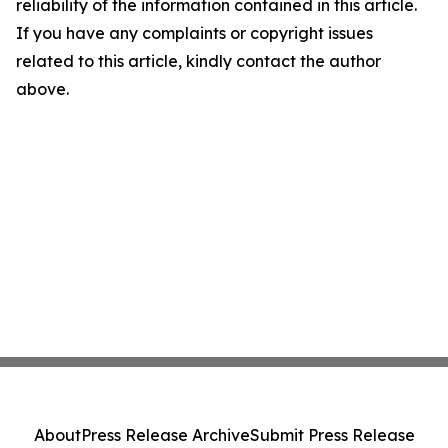
reliability of the information contained in this article.
If you have any complaints or copyright issues
related to this article, kindly contact the author
above.
About
Press Release Archive
Submit Press Release