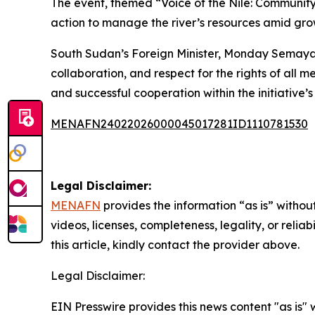
The event, themed “Voice of the Nile: Communi
action to manage the river’s resources amid g
South Sudan’s Foreign Minister, Monday Semaya 
collaboration, and respect for the rights of all 
and successful cooperation within the initiative’
MENAFN24022026000045017281ID1110781530
Legal Disclaimer:
MENAFN
provides the information “as is” without
videos, licenses, completeness, legality, or reliab
this article, kindly contact the provider above.
Legal Disclaimer:
EIN Presswire provides this news content "as is" 