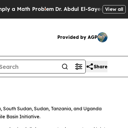
y a Math Problem
Dr. Abdul El-Sayed on Historic M
View all
Provided by AGP
Share
da, South Sudan, Sudan, Tanzania, and Uganda
 Basin Initiative.