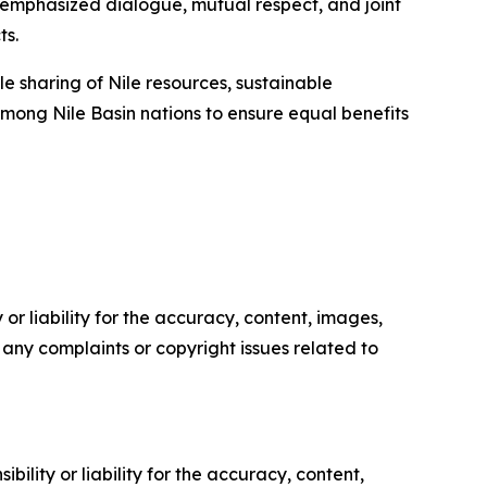
mphasized dialogue, mutual respect, and joint
ts.
 sharing of Nile resources, sustainable
 among Nile Basin nations to ensure equal benefits
or liability for the accuracy, content, images,
ve any complaints or copyright issues related to
ility or liability for the accuracy, content,