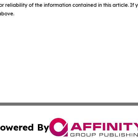
r reliability of the information contained in this article. I
 above.
owered By