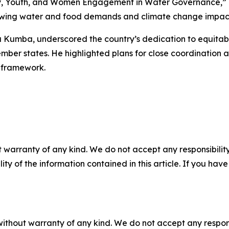
ty, Youth, and Women Engagement in Water Governance,” e
rowing water and food demands and climate change impac
Kumba, underscored the country’s dedication to equitable
member states. He highlighted plans for close coordination
s framework.
 warranty of any kind. We do not accept any responsibility 
ility of the information contained in this article. If you ha
without warranty of any kind. We do not accept any responsib