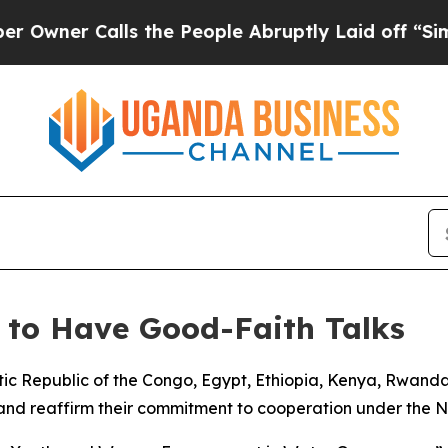
ner Calls the People Abruptly Laid off “Simpl
 to Have Good-Faith Talks
ic Republic of the Congo, Egypt, Ethiopia, Kenya, Rwan
nd reaffirm their commitment to cooperation under the Nile