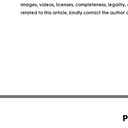
images, videos, licenses, completeness, legality, o
related to this article, kindly contact the author
P