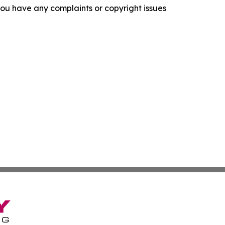
f you have any complaints or copyright issues