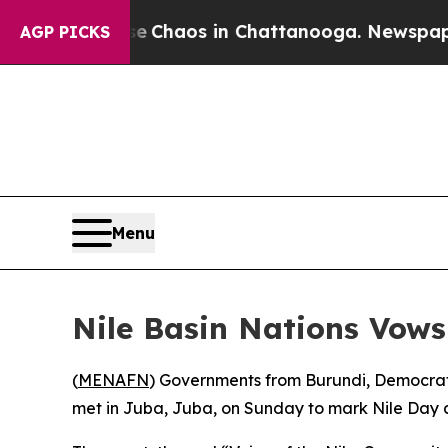
tal Collapse
Chaos in Chattanooga. Newspaper Ow
AGP PICKS
Menu
Nile Basin Nations Vows
(
MENAFN
) Governments from Burundi, Democrat
met in Juba, Juba, on Sunday to mark Nile Day a