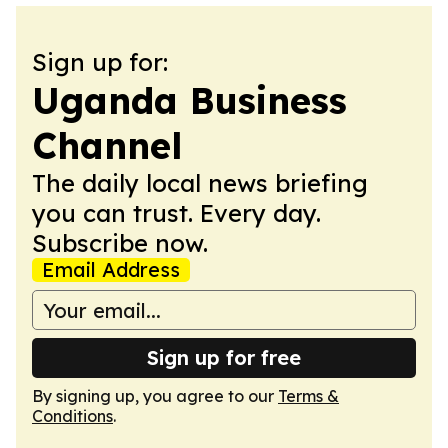
Sign up for:
Uganda Business
Channel
The daily local news briefing
you can trust. Every day.
Subscribe now.
Email Address
Sign up for free
By signing up, you agree to our
Terms &
Conditions
.