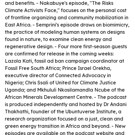
and benefits. - Nakabuye's episode, "The Risks
Climate Activists Face," focuses on the personal cost
of frontline organizing and community mobilization in
East Africa. - Semprini's episode draws on biomimicry,
the practice of modeling human systems on designs
found in nature, to examine clean energy and
regenerative design. - Four more first-season guests
are confirmed for release in the coming weeks:
Lazola Kati, fossil ad ban campaign coordinator at
Fossil Free South Africa; Prince Israel Orekha,
executive director of Connected Advocacy in
Nigeria; Chris Ssali of United for Climate Justice
Uganda; and Mkhululi Nkosilamandla Ncube of the
African Minerals Development Centre. - The podcast
is produced independently and hosted by Dr Andani
Thakhathi, founder of the Ubuntuverse Institute, a
research organization focused on a just, clean and
green energy transition in Africa and beyond. - New
episodes are available on the podcast website and