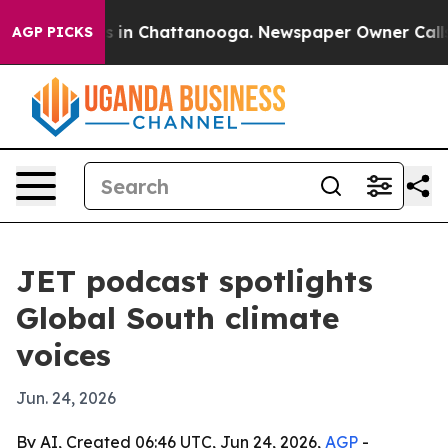
pse
Chaos in Chattanooga. Newspaper Owner Calls the
AGP PICKS
JET podcast spotlights
Global South climate
voices
Jun. 24, 2026
By AI, Created 06:46 UTC, Jun 24, 2026,
AGP
-