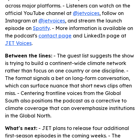
across major platforms. - Listeners can watch on the
official YouTube channel at
@jetvoices
, follow on
Instagram at
@jetvoices
, and stream the launch
episode on
Spotify
. - More information is available on
the podcast's
contact page
and LinkedIn page at
JET Voices
.
Between the lines:
- The guest list suggests the show
is trying to build a continent-wide climate network
rather than focus on one country or one discipline. -
The format signals a bet on long-form conversation,
which can surface nuance that short news clips often
miss. - Centering frontline voices from the Global
South also positions the podcast as a corrective to
climate coverage that can overemphasize institutions
in the Global North.
What's next:
- JET plans to release four additional
first-season episodes in the coming weeks. - The