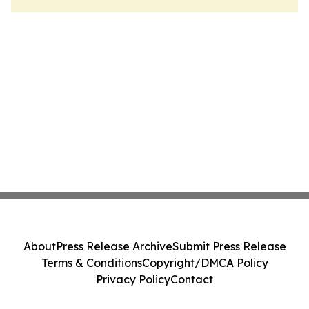
About
Press Release Archive
Submit Press Release
Terms & Conditions
Copyright/DMCA Policy
Privacy Policy
Contact