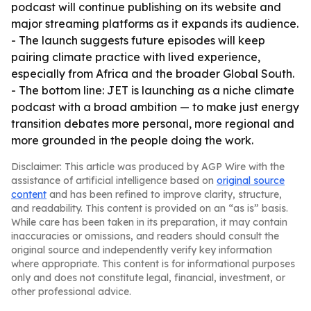
podcast will continue publishing on its website and
major streaming platforms as it expands its audience.
- The launch suggests future episodes will keep
pairing climate practice with lived experience,
especially from Africa and the broader Global South.
- The bottom line: JET is launching as a niche climate
podcast with a broad ambition — to make just energy
transition debates more personal, more regional and
more grounded in the people doing the work.
Disclaimer: This article was produced by AGP Wire with the
assistance of artificial intelligence based on
original source
content
and has been refined to improve clarity, structure,
and readability. This content is provided on an “as is” basis.
While care has been taken in its preparation, it may contain
inaccuracies or omissions, and readers should consult the
original source and independently verify key information
where appropriate. This content is for informational purposes
only and does not constitute legal, financial, investment, or
other professional advice.