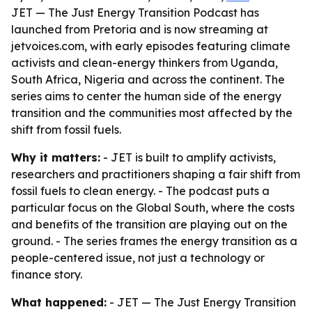
JET — The Just Energy Transition Podcast has
launched from Pretoria and is now streaming at
jetvoices.com, with early episodes featuring climate
activists and clean-energy thinkers from Uganda,
South Africa, Nigeria and across the continent. The
series aims to center the human side of the energy
transition and the communities most affected by the
shift from fossil fuels.
Why it matters:
- JET is built to amplify activists,
researchers and practitioners shaping a fair shift from
fossil fuels to clean energy. - The podcast puts a
particular focus on the Global South, where the costs
and benefits of the transition are playing out on the
ground. - The series frames the energy transition as a
people-centered issue, not just a technology or
finance story.
What happened:
- JET — The Just Energy Transition