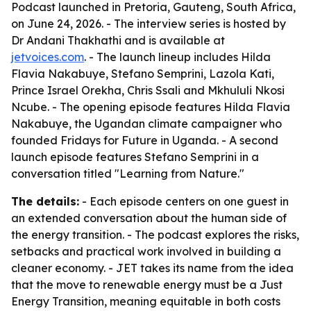
Podcast launched in Pretoria, Gauteng, South Africa,
on June 24, 2026. - The interview series is hosted by
Dr Andani Thakhathi and is available at
jetvoices.com
. - The launch lineup includes Hilda
Flavia Nakabuye, Stefano Semprini, Lazola Kati,
Prince Israel Orekha, Chris Ssali and Mkhululi Nkosi
Ncube. - The opening episode features Hilda Flavia
Nakabuye, the Ugandan climate campaigner who
founded Fridays for Future in Uganda. - A second
launch episode features Stefano Semprini in a
conversation titled "Learning from Nature."
The details:
- Each episode centers on one guest in
an extended conversation about the human side of
the energy transition. - The podcast explores the risks,
setbacks and practical work involved in building a
cleaner economy. - JET takes its name from the idea
that the move to renewable energy must be a Just
Energy Transition, meaning equitable in both costs