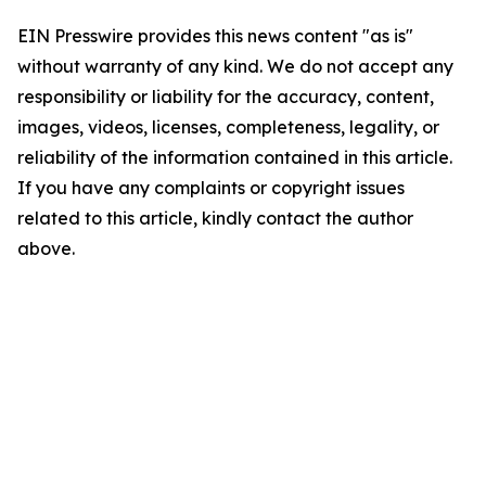
EIN Presswire provides this news content "as is"
without warranty of any kind. We do not accept any
responsibility or liability for the accuracy, content,
images, videos, licenses, completeness, legality, or
reliability of the information contained in this article.
If you have any complaints or copyright issues
related to this article, kindly contact the author
above.