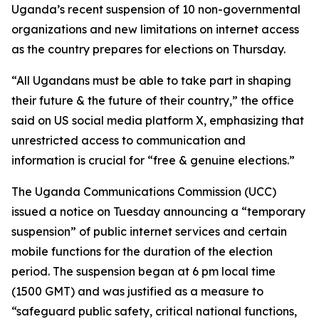
Uganda’s recent suspension of 10 non-governmental
organizations and new limitations on internet access
as the country prepares for elections on Thursday.
“All Ugandans must be able to take part in shaping
their future & the future of their country,” the office
said on US social media platform X, emphasizing that
unrestricted access to communication and
information is crucial for “free & genuine elections.”
The Uganda Communications Commission (UCC)
issued a notice on Tuesday announcing a “temporary
suspension” of public internet services and certain
mobile functions for the duration of the election
period. The suspension began at 6 pm local time
(1500 GMT) and was justified as a measure to
“safeguard public safety, critical national functions,