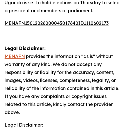
Uganda is set to hold elections on Thursday to select
a president and members of parliament.
MENAFN15012026000045017640ID1110602173
Legal Disclaimer:
MENAFN
provides the information “as is” without
warranty of any kind. We do not accept any
responsibility or liability for the accuracy, content,
images, videos, licenses, completeness, legality, or
reliability of the information contained in this article.
If you have any complaints or copyright issues
related to this article, kindly contact the provider
above.
Legal Disclaimer: