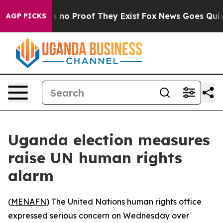
 but Offers no Proof They Exist
Fox News Goes Quiet a
AGP PICKS
Uganda election measures
raise UN human rights
alarm
(
MENAFN
) The United Nations human rights office
expressed serious concern on Wednesday over