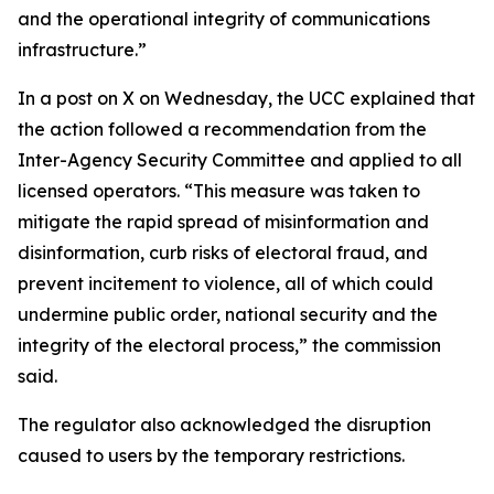
and the operational integrity of communications
infrastructure.”
In a post on X on Wednesday, the UCC explained that
the action followed a recommendation from the
Inter-Agency Security Committee and applied to all
licensed operators. “This measure was taken to
mitigate the rapid spread of misinformation and
disinformation, curb risks of electoral fraud, and
prevent incitement to violence, all of which could
undermine public order, national security and the
integrity of the electoral process,” the commission
said.
The regulator also acknowledged the disruption
caused to users by the temporary restrictions.