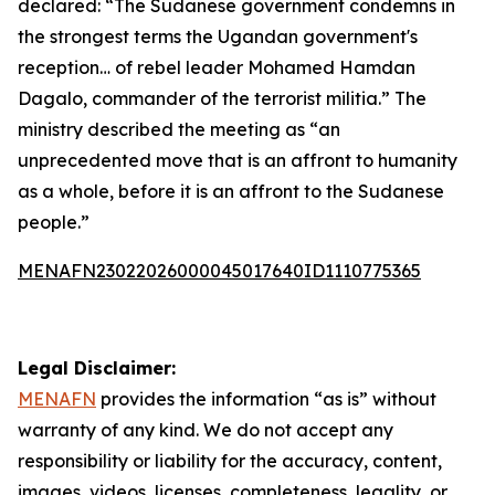
declared: “The Sudanese government condemns in
the strongest terms the Ugandan government's
reception… of rebel leader Mohamed Hamdan
Dagalo, commander of the terrorist militia.” The
ministry described the meeting as “an
unprecedented move that is an affront to humanity
as a whole, before it is an affront to the Sudanese
people.”
MENAFN23022026000045017640ID1110775365
Legal Disclaimer:
MENAFN
provides the information “as is” without
warranty of any kind. We do not accept any
responsibility or liability for the accuracy, content,
images, videos, licenses, completeness, legality, or