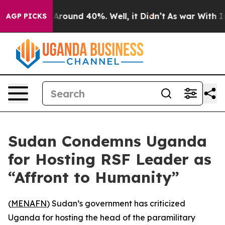
a Floor Around 40%. Well, it Didn’t
As war With Iran
AGP PICKS
Sudan Condemns Uganda
for Hosting RSF Leader as
“Affront to Humanity”
(
MENAFN
) Sudan’s government has criticized
Uganda for hosting the head of the paramilitary