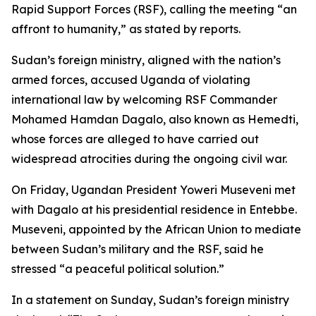
Rapid Support Forces (RSF), calling the meeting “an
affront to humanity,” as stated by reports.
Sudan’s foreign ministry, aligned with the nation’s
armed forces, accused Uganda of violating
international law by welcoming RSF Commander
Mohamed Hamdan Dagalo, also known as Hemedti,
whose forces are alleged to have carried out
widespread atrocities during the ongoing civil war.
On Friday, Ugandan President Yoweri Museveni met
with Dagalo at his presidential residence in Entebbe.
Museveni, appointed by the African Union to mediate
between Sudan’s military and the RSF, said he
stressed “a peaceful political solution.”
In a statement on Sunday, Sudan’s foreign ministry