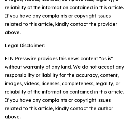
reliability of the information contained in this article.
If you have any complaints or copyright issues
related to this article, kindly contact the provider
above.
Legal Disclaimer:
EIN Presswire provides this news content "as is"
without warranty of any kind. We do not accept any
responsibility or liability for the accuracy, content,
images, videos, licenses, completeness, legality, or
reliability of the information contained in this article.
If you have any complaints or copyright issues
related to this article, kindly contact the author
above.