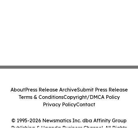
About
Press Release Archive
Submit Press Release
Terms & Conditions
Copyright/DMCA Policy
Privacy Policy
Contact
© 1995-2026 Newsmatics Inc. dba Affinity Group
Publishing & Uganda Business Channel. All Rights
Reserved.