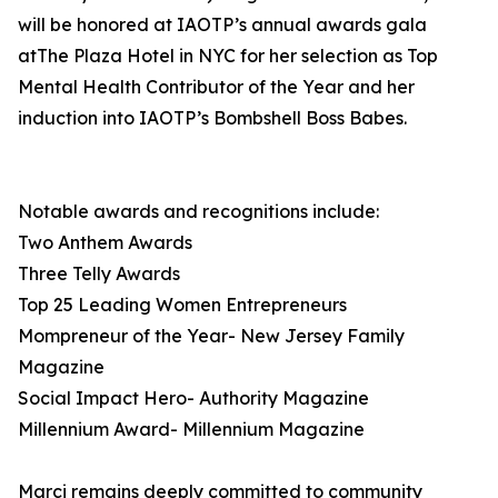
will be honored at IAOTP’s annual awards gala
atThe Plaza Hotel in NYC for her selection as Top
Mental Health Contributor of the Year and her
induction into IAOTP’s Bombshell Boss Babes.
Notable awards and recognitions include:
Two Anthem Awards
Three Telly Awards
Top 25 Leading Women Entrepreneurs
Mompreneur of the Year- New Jersey Family
Magazine
Social Impact Hero- Authority Magazine
Millennium Award- Millennium Magazine
Marci remains deeply committed to community