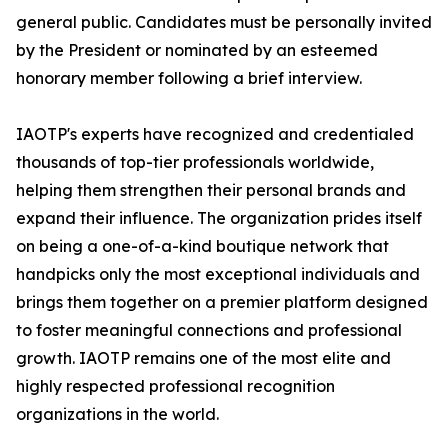
general public. Candidates must be personally invited
by the President or nominated by an esteemed
honorary member following a brief interview.
IAOTP's experts have recognized and credentialed
thousands of top-tier professionals worldwide,
helping them strengthen their personal brands and
expand their influence. The organization prides itself
on being a one-of-a-kind boutique network that
handpicks only the most exceptional individuals and
brings them together on a premier platform designed
to foster meaningful connections and professional
growth. IAOTP remains one of the most elite and
highly respected professional recognition
organizations in the world.