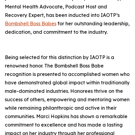
Mental Health Advocate, Podcast Host and
Recovery Expert, has been inducted into IAOTP’s
Bombshell Boss Babes
for her outstanding leadership,
dedication, and commitment to the industry.
Being selected for this distinction by IAOTP is a
renowned honor. The Bombshell Boss Babe
recognition is presented to accomplished women who
have demonstrated global impact within traditionally
male-dominated industries. Honorees thrive on the
success of others, empowering and mentoring women
while remaining philanthropic and active in their
communities. Marci Hopkins has shown a remarkable
commitment to excellence and has made a lasting
impact on her industry through her professional