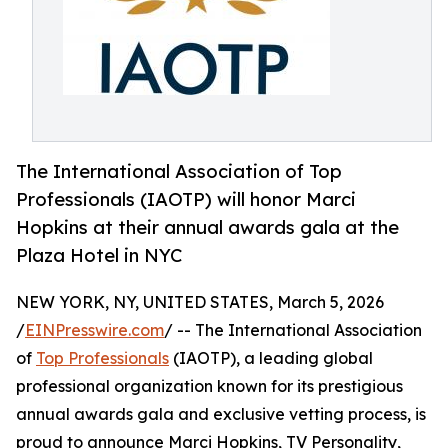
The International Association of Top
Professionals (IAOTP) will honor Marci
Hopkins at their annual awards gala at the
Plaza Hotel in NYC
NEW YORK, NY, UNITED STATES, March 5, 2026
/
EINPresswire.com
/ -- The International Association
of
Top Professionals
(IAOTP), a leading global
professional organization known for its prestigious
annual awards gala and exclusive vetting process, is
proud to announce Marci Hopkins, TV Personality,