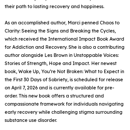
their path to lasting recovery and happiness.
As an accomplished author, Marci penned Chaos to
Clarity: Seeing the Signs and Breaking the Cycles,
which received the International Impact Book Award
for Addiction and Recovery. She is also a contributing
author alongside Les Brown in Unstoppable Voices:
Stories of Strength, Hope and Impact. Her newest
book, Wake Up, You’re Not Broken: What to Expect in
the First 30 Days of Sobriety, is scheduled for release
on April 7, 2026 and is currently available for pre-
order. This new book offers a structured and
compassionate framework for individuals navigating
early recovery while challenging stigma surrounding
substance use disorder.