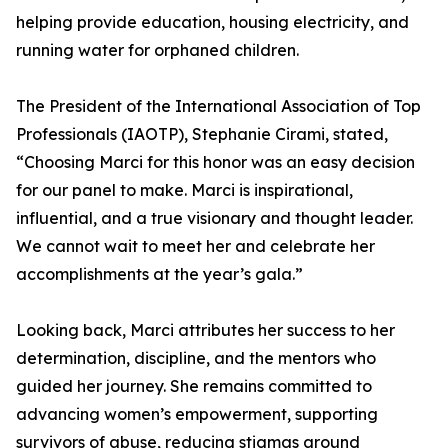
helping provide education, housing electricity, and
running water for orphaned children.
The President of the International Association of Top
Professionals (IAOTP), Stephanie Cirami, stated,
“Choosing Marci for this honor was an easy decision
for our panel to make. Marci is inspirational,
influential, and a true visionary and thought leader.
We cannot wait to meet her and celebrate her
accomplishments at the year’s gala.”
Looking back, Marci attributes her success to her
determination, discipline, and the mentors who
guided her journey. She remains committed to
advancing women’s empowerment, supporting
survivors of abuse, reducing stigmas around