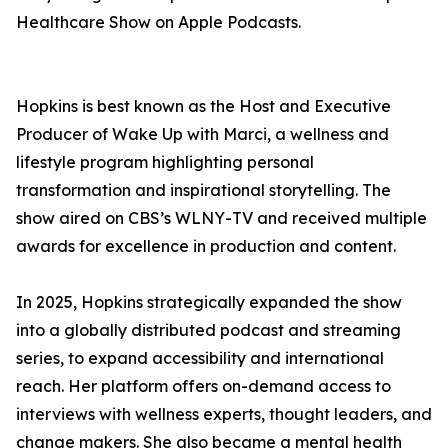
Healthcare Show on Apple Podcasts.
Hopkins is best known as the Host and Executive
Producer of Wake Up with Marci, a wellness and
lifestyle program highlighting personal
transformation and inspirational storytelling. The
show aired on CBS’s WLNY-TV and received multiple
awards for excellence in production and content.
In 2025, Hopkins strategically expanded the show
into a globally distributed podcast and streaming
series, to expand accessibility and international
reach. Her platform offers on-demand access to
interviews with wellness experts, thought leaders, and
change makers. She also became a mental health