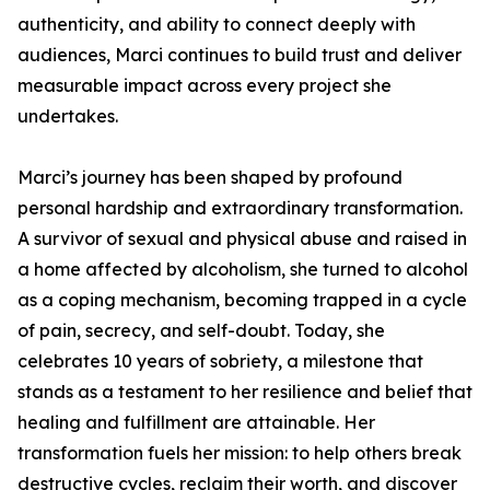
authenticity, and ability to connect deeply with
audiences, Marci continues to build trust and deliver
measurable impact across every project she
undertakes.
Marci’s journey has been shaped by profound
personal hardship and extraordinary transformation.
A survivor of sexual and physical abuse and raised in
a home affected by alcoholism, she turned to alcohol
as a coping mechanism, becoming trapped in a cycle
of pain, secrecy, and self-doubt. Today, she
celebrates 10 years of sobriety, a milestone that
stands as a testament to her resilience and belief that
healing and fulfillment are attainable. Her
transformation fuels her mission: to help others break
destructive cycles, reclaim their worth, and discover