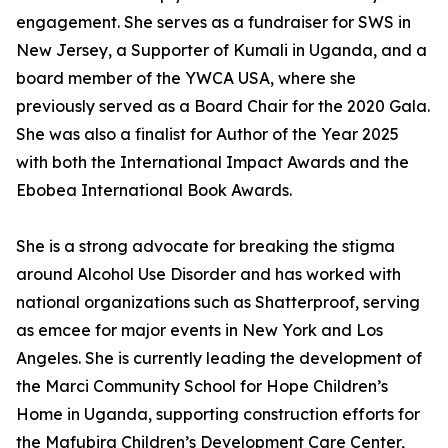
engagement. She serves as a fundraiser for SWS in
New Jersey, a Supporter of Kumali in Uganda, and a
board member of the YWCA USA, where she
previously served as a Board Chair for the 2020 Gala.
She was also a finalist for Author of the Year 2025
with both the International Impact Awards and the
Ebobea International Book Awards.
She is a strong advocate for breaking the stigma
around Alcohol Use Disorder and has worked with
national organizations such as Shatterproof, serving
as emcee for major events in New York and Los
Angeles. She is currently leading the development of
the Marci Community School for Hope Children’s
Home in Uganda, supporting construction efforts for
the Mafubira Children’s Development Care Center,