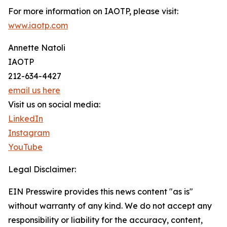
For more information on IAOTP, please visit:
www.iaotp.com
Annette Natoli
IAOTP
212-634-4427
email us here
Visit us on social media:
LinkedIn
Instagram
YouTube
Legal Disclaimer:
EIN Presswire provides this news content "as is"
without warranty of any kind. We do not accept any
responsibility or liability for the accuracy, content,