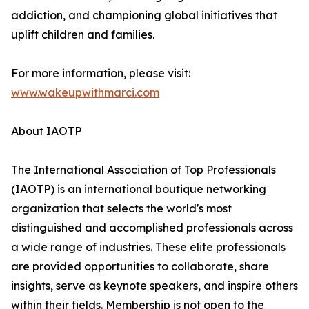
addiction, and championing global initiatives that
uplift children and families.
For more information, please visit:
www.wakeupwithmarci.com
About IAOTP
The International Association of Top Professionals
(IAOTP) is an international boutique networking
organization that selects the world's most
distinguished and accomplished professionals across
a wide range of industries. These elite professionals
are provided opportunities to collaborate, share
insights, serve as keynote speakers, and inspire others
within their fields. Membership is not open to the