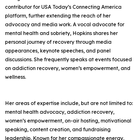
contributor for USA Today’s Connecting America
platform, further extending the reach of her
advocacy and media work. A vocal advocate for
mental health and sobriety, Hopkins shares her
personal journey of recovery through media
appearances, keynote speeches, and panel
discussions. She frequently speaks at events focused
on addiction recovery, women’s empowerment, and
wellness.
Her areas of expertise include, but are not limited to:
mental health advocacy, addiction recovery,
women’s empowerment, on-air hosting, motivational
speaking, content creation, and fundraising
leadership. Known for her compassionate energy,