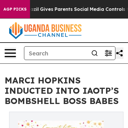
Brazil Gives Parents Social Media Controls for Their K
AGP PICKS
MARCI HOPKINS
INDUCTED INTO IAOTP’S
BOMBSHELL BOSS BABES