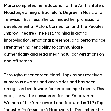
Marci completed her education at the Art Institute of
Houston, earning a Bachelor’s Degree in Music and
Television Business. She continued her professional
development at Actors Connection and The Peoples
Improv Theatre (The PIT), training in acting,
improvisation, emotional presence, and performance,
strengthening her ability to communicate
authentically and lead meaningful conversations on
and off screen.
Throughout her career, Marci Hopkins has received
numerous awards and accolades and has been
recognized worldwide for her accomplishments. This
year, she will be considered for the Empowered
Woman of the Year award and featured in TIP (Top
Industry Professionals) Magazine. In December, she