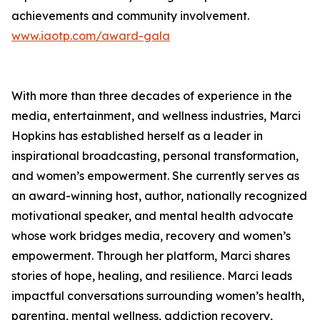
achievements and community involvement.
www.iaotp.com/award-gala
With more than three decades of experience in the
media, entertainment, and wellness industries, Marci
Hopkins has established herself as a leader in
inspirational broadcasting, personal transformation,
and women’s empowerment. She currently serves as
an award-winning host, author, nationally recognized
motivational speaker, and mental health advocate
whose work bridges media, recovery and women’s
empowerment. Through her platform, Marci shares
stories of hope, healing, and resilience. Marci leads
impactful conversations surrounding women’s health,
parenting, mental wellness, addiction recovery,