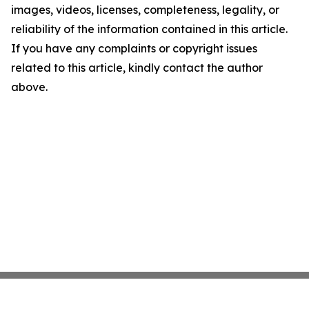
images, videos, licenses, completeness, legality, or
reliability of the information contained in this article.
If you have any complaints or copyright issues
related to this article, kindly contact the author
above.