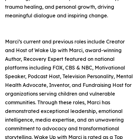
trauma healing, and personal growth, driving
meaningful dialogue and inspiring change.
Marci’s current and previous roles include Creator
and Host of Wake Up with Marci, award-winning
Author, Recovery Expert featured on national
platforms including FOX, CBS & NBC, Motivational
Speaker, Podcast Host, Television Personality, Mental
Health Advocate, Inventor, and Fundraising Host for
organizations serving children and vulnerable
communities. Through these roles, Marci has
demonstrated exceptional leadership, emotional
intelligence, media expertise, and an unwavering
commitment to advocacy and transformational
storytelling. Wake Up with Marci is rated as a Top