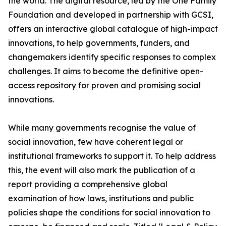
the world. The digital resource, led by the One Family
Foundation and developed in partnership with GCSI,
offers an interactive global catalogue of high-impact
innovations, to help governments, funders, and
changemakers identify specific responses to complex
challenges. It aims to become the definitive open-
access repository for proven and promising social
innovations.
While many governments recognise the value of
social innovation, few have coherent legal or
institutional frameworks to support it. To help address
this, the event will also mark the publication of a
report providing a comprehensive global
examination of how laws, institutions and public
policies shape the conditions for social innovation to