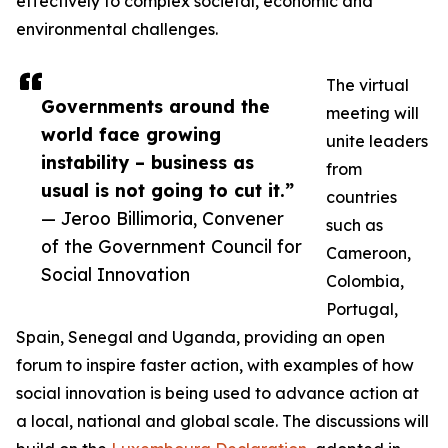
effectively to complex societal, economic and
environmental challenges.
The virtual
Governments around the
meeting will
world face growing
unite leaders
instability – business as
from
usual is not going to cut it.”
countries
— Jeroo Billimoria, Convener
such as
of the Government Council for
Cameroon,
Social Innovation
Colombia,
Portugal,
Spain, Senegal and Uganda, providing an open
forum to inspire faster action, with examples of how
social innovation is being used to advance action at
a local, national and global scale. The discussions will