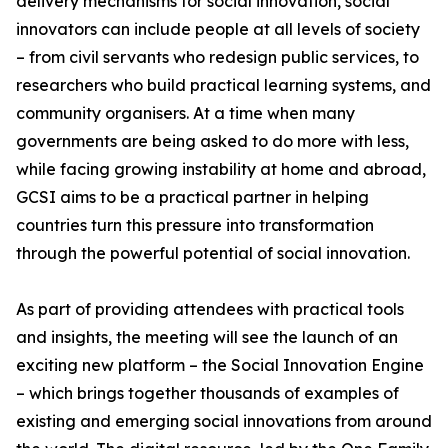
delivery mechanisms for social innovation, social
innovators can include people at all levels of society
– from civil servants who redesign public services, to
researchers who build practical learning systems, and
community organisers. At a time when many
governments are being asked to do more with less,
while facing growing instability at home and abroad,
GCSI aims to be a practical partner in helping
countries turn this pressure into transformation
through the powerful potential of social innovation.
As part of providing attendees with practical tools
and insights, the meeting will see the launch of an
exciting new platform – the Social Innovation Engine
– which brings together thousands of examples of
existing and emerging social innovations from around