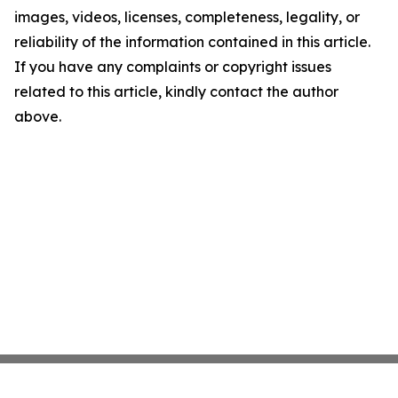
images, videos, licenses, completeness, legality, or
reliability of the information contained in this article.
If you have any complaints or copyright issues
related to this article, kindly contact the author
above.