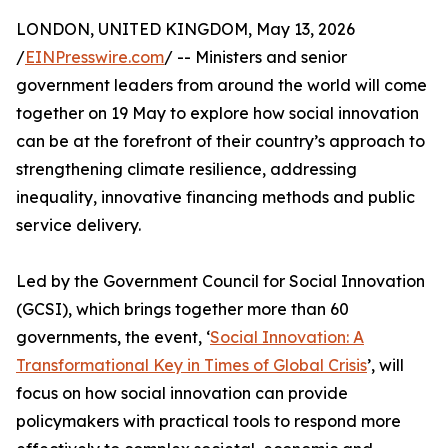
LONDON, UNITED KINGDOM, May 13, 2026
/
EINPresswire.com
/ -- Ministers and senior
government leaders from around the world will come
together on 19 May to explore how social innovation
can be at the forefront of their country’s approach to
strengthening climate resilience, addressing
inequality, innovative financing methods and public
service delivery.
Led by the Government Council for Social Innovation
(GCSI), which brings together more than 60
governments, the event, ‘
Social Innovation: A
Transformational Key in Times of Global Crisis
’, will
focus on how social innovation can provide
policymakers with practical tools to respond more