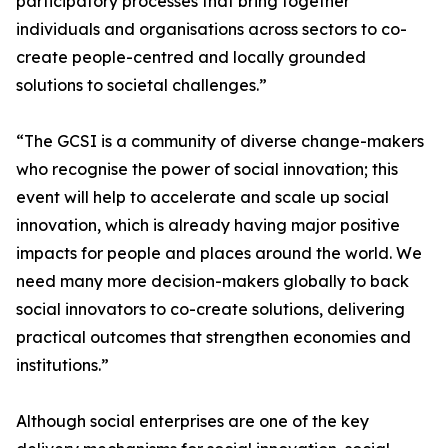
participatory processes that bring together
individuals and organisations across sectors to co-
create people-centred and locally grounded
solutions to societal challenges.”
“The GCSI is a community of diverse change-makers
who recognise the power of social innovation; this
event will help to accelerate and scale up social
innovation, which is already having major positive
impacts for people and places around the world. We
need many more decision-makers globally to back
social innovators to co-create solutions, delivering
practical outcomes that strengthen economies and
institutions.”
Although social enterprises are one of the key