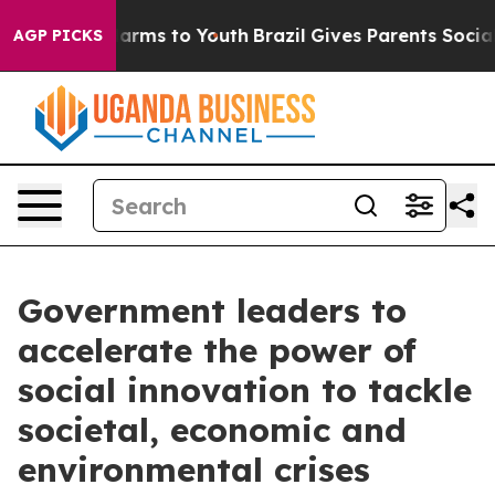
 Abate Harms to Youth
Brazil Gives Parents Social Medi
AGP PICKS
Government leaders to
accelerate the power of
social innovation to tackle
societal, economic and
environmental crises