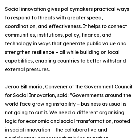
Social innovation gives policymakers practical ways
to respond to threats with greater speed,
coordination, and effectiveness. It helps to connect
communities, institutions, policy, finance, and
technology in ways that generate public value and
strengthen resilience – all while building on local
capabilities, enabling countries to better withstand
external pressures.
Jeroo Billimoria, Convener of the Government Council
for Social Innovation, said: “Governments around the
world face growing instability – business as usual is
not going to cut it. We need a different organising
logic for economic and social transformation, rooted
in social innovation – the collaborative and