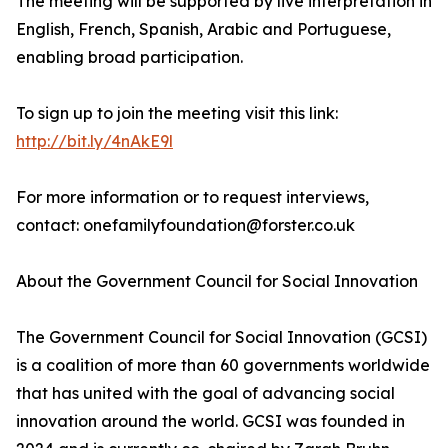
The meeting will be supported by live interpretation in
English, French, Spanish, Arabic and Portuguese,
enabling broad participation.
To sign up to join the meeting visit this link:
http://bit.ly/4nAkE9l
For more information or to request interviews,
contact: onefamilyfoundation@forster.co.uk
About the Government Council for Social Innovation
The Government Council for Social Innovation (GCSI)
is a coalition of more than 60 governments worldwide
that has united with the goal of advancing social
innovation around the world. GCSI was founded in