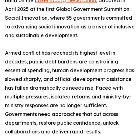
build on the
Luxembourg Declaration
, adopted in
April 2025 at the first Global Government Summit on
Social Innovation, where 55 governments committed
to advancing social innovation as a driver of inclusive
and sustainable development.
Armed conflict has reached its highest level in
decades, public debt burdens are constraining
essential spending, human development progress has
slowed sharply, and official development assistance
has fallen dramatically as needs rise. Faced with
multiple pressures, isolated reforms and ministry-by-
ministry responses are no longer sufficient.
Governments need approaches that cut across
departments, restore public confidence, unlock
collaborations and deliver rapid results.