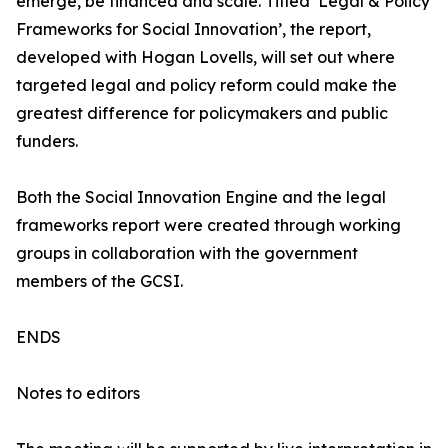
emerge, be financed and scale. Titled ‘Legal & Policy
Frameworks for Social Innovation’, the report,
developed with Hogan Lovells, will set out where
targeted legal and policy reform could make the
greatest difference for policymakers and public
funders.
Both the Social Innovation Engine and the legal
frameworks report were created through working
groups in collaboration with the government
members of the GCSI.
ENDS
Notes to editors