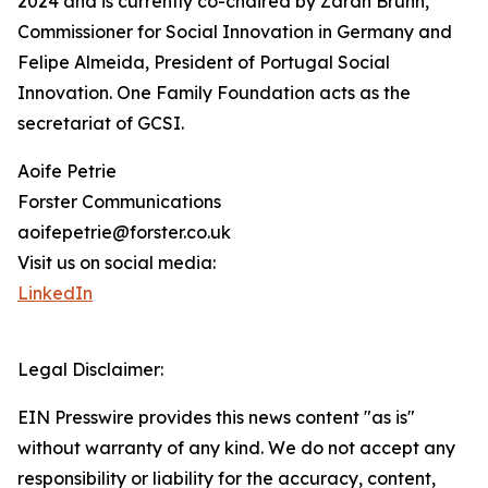
2024 and is currently co-chaired by Zarah Bruhn,
Commissioner for Social Innovation in Germany and
Felipe Almeida, President of Portugal Social
Innovation. One Family Foundation acts as the
secretariat of GCSI.
Aoife Petrie
Forster Communications
aoifepetrie@forster.co.uk
Visit us on social media:
LinkedIn
Legal Disclaimer:
EIN Presswire provides this news content "as is"
without warranty of any kind. We do not accept any
responsibility or liability for the accuracy, content,