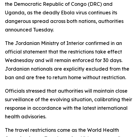
the Democratic Republic of Congo (DRC) and
Uganda, as the deadly Ebola virus continues its
dangerous spread across both nations, authorities
announced Tuesday.
The Jordanian Ministry of Interior confirmed in an
official statement that the restrictions take effect
Wednesday and will remain enforced for 30 days.
Jordanian nationals are explicitly excluded from the
ban and are free to return home without restriction.
Officials stressed that authorities will maintain close
surveillance of the evolving situation, calibrating their
response in accordance with the latest international
health advisories.
The travel restrictions come as the World Health