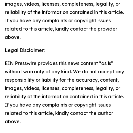
images, videos, licenses, completeness, legality, or
reliability of the information contained in this article.
If you have any complaints or copyright issues
related to this article, kindly contact the provider
above.
Legal Disclaimer:
EIN Presswire provides this news content "as is"
without warranty of any kind. We do not accept any
responsibility or liability for the accuracy, content,
images, videos, licenses, completeness, legality, or
reliability of the information contained in this article.
If you have any complaints or copyright issues
related to this article, kindly contact the author
above.