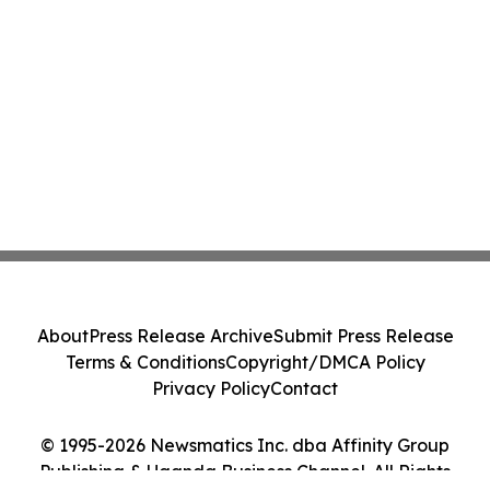
About
Press Release Archive
Submit Press Release
Terms & Conditions
Copyright/DMCA Policy
Privacy Policy
Contact
© 1995-2026 Newsmatics Inc. dba Affinity Group
Publishing & Uganda Business Channel. All Rights