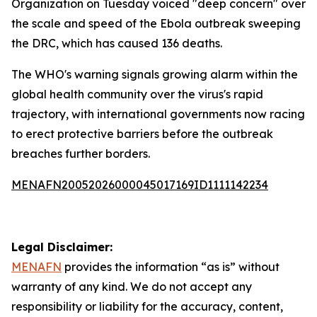
Organization on Tuesday voiced "deep concern" over
the scale and speed of the Ebola outbreak sweeping
the DRC, which has caused 136 deaths.
The WHO's warning signals growing alarm within the
global health community over the virus's rapid
trajectory, with international governments now racing
to erect protective barriers before the outbreak
breaches further borders.
MENAFN20052026000045017169ID1111142234
Legal Disclaimer:
MENAFN
provides the information “as is” without
warranty of any kind. We do not accept any
responsibility or liability for the accuracy, content,