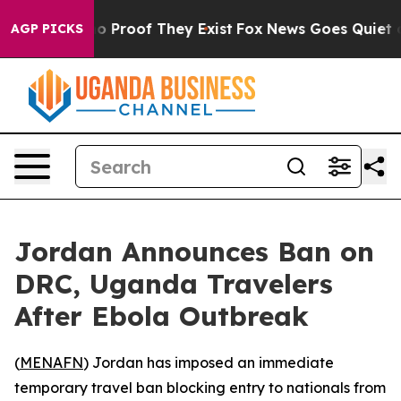
ut Offers no Proof They Exist
Fox News Goes Quiet as '
AGP PICKS
Jordan Announces Ban on
DRC, Uganda Travelers
After Ebola Outbreak
(
MENAFN
) Jordan has imposed an immediate
temporary travel ban blocking entry to nationals from