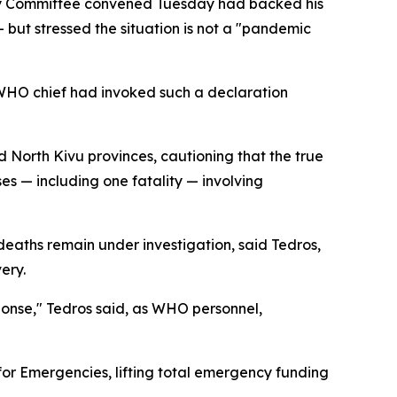
y Committee convened Tuesday had backed his
— but stressed the situation is not a "pandemic
 WHO chief had invoked such a declaration
d North Kivu provinces, cautioning that the true
s — including one fatality — involving
deaths remain under investigation, said Tedros,
ery.
ponse," Tedros said, as WHO personnel,
or Emergencies, lifting total emergency funding