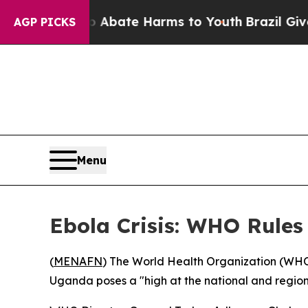
ion Fund to Abate Harms to Youth
Brazil Gives Pa
AGP PICKS
Menu
Ebola Crisis: WHO Rule
(
MENAFN
) The World Health Organization (WH
Uganda poses a "high at the national and regional