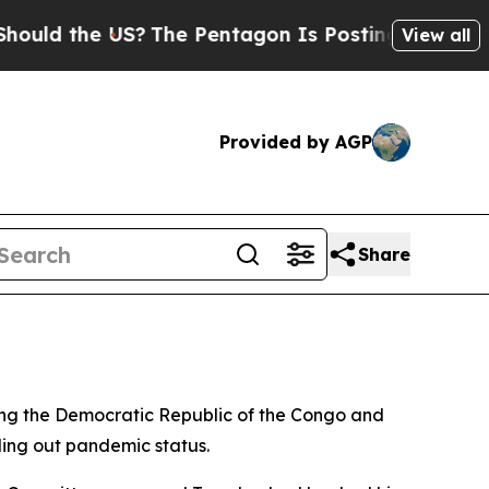
ld the US?
The Pentagon Is Posting Cryptic Bibli
View all
Provided by AGP
Share
g the Democratic Republic of the Congo and
uling out pandemic status.