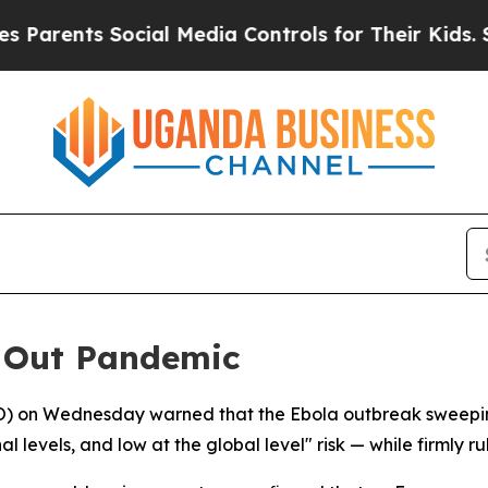
rents Social Media Controls for Their Kids. Shou
s Out Pandemic
O) on Wednesday warned that the Ebola outbreak sweepin
 levels, and low at the global level" risk — while firmly r