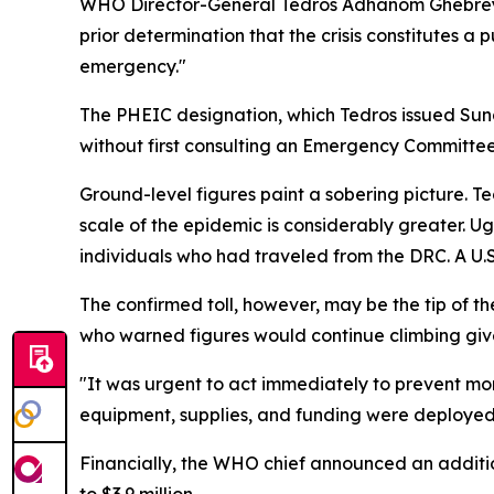
WHO Director-General Tedros Adhanom Ghebreye
prior determination that the crisis constitutes a
emergency."
The PHEIC designation, which Tedros issued Sun
without first consulting an Emergency Committee
Ground-level figures paint a sobering picture. Te
scale of the epidemic is considerably greater. 
individuals who had traveled from the DRC. A U.S.
The confirmed toll, however, may be the tip of t
who warned figures would continue climbing give
"It was urgent to act immediately to prevent mo
equipment, supplies, and funding were deployed t
Financially, the WHO chief announced an additio