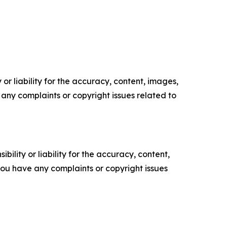
or liability for the accuracy, content, images,
ve any complaints or copyright issues related to
ility or liability for the accuracy, content,
f you have any complaints or copyright issues