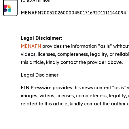
to $3.9 million.
MENAFN20052026000045017169ID1111144094
Legal Disclaimer:
MENAFN
provides the information “as is” without
videos, licenses, completeness, legality, or reliab
this article, kindly contact the provider above.
Legal Disclaimer:
EIN Presswire provides this news content "as is" 
images, videos, licenses, completeness, legality, o
related to this article, kindly contact the author