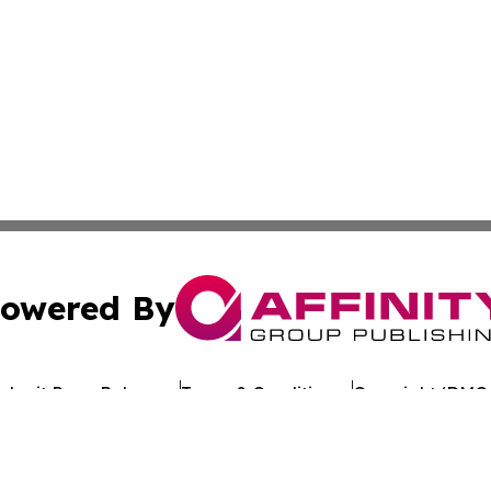
owered By
ubmit Press Release
Terms & Conditions
Copyright/DMCA
nc. dba Affinity Group Publishing & Uganda Business Chan
Cookie Settings / Your Privacy Choices