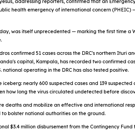
sus, addressing reporters, confirmed that an Emergenc
 public health emergency of international concern (PHEIC) 
day, was itself unprecedented — marking the first time a
.
dros confirmed 51 cases across the DRC's northern Ituri an
Uganda's capital, Kampala, has recorded two confirmed case
 national operating in the DRC has also tested positive.
he iceberg: nearly 600 suspected cases and 139 suspected 
n how long the virus circulated undetected before discov
re deaths and mobilize an effective and international res
o bolster national authorities on the ground.
nal $3.4 million disbursement from the Contingency Fund f