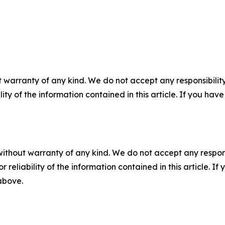
 warranty of any kind. We do not accept any responsibility 
ility of the information contained in this article. If you ha
without warranty of any kind. We do not accept any responsib
r reliability of the information contained in this article. I
 above.