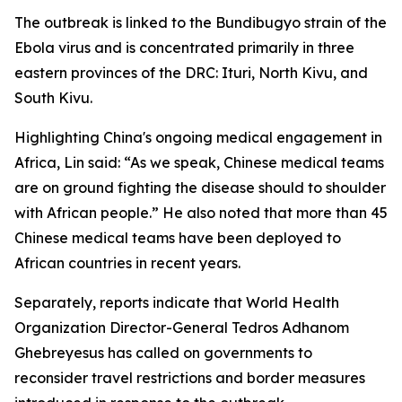
The outbreak is linked to the Bundibugyo strain of the
Ebola virus and is concentrated primarily in three
eastern provinces of the DRC: Ituri, North Kivu, and
South Kivu.
Highlighting China's ongoing medical engagement in
Africa, Lin said: “As we speak, Chinese medical teams
are on ground fighting the disease should to shoulder
with African people.” He also noted that more than 45
Chinese medical teams have been deployed to
African countries in recent years.
Separately, reports indicate that World Health
Organization Director-General Tedros Adhanom
Ghebreyesus has called on governments to
reconsider travel restrictions and border measures