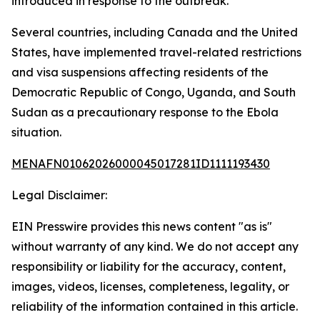
introduced in response to the outbreak.
Several countries, including Canada and the United
States, have implemented travel-related restrictions
and visa suspensions affecting residents of the
Democratic Republic of Congo, Uganda, and South
Sudan as a precautionary response to the Ebola
situation.
MENAFN01062026000045017281ID1111193430
Legal Disclaimer:
EIN Presswire provides this news content "as is"
without warranty of any kind. We do not accept any
responsibility or liability for the accuracy, content,
images, videos, licenses, completeness, legality, or
reliability of the information contained in this article.