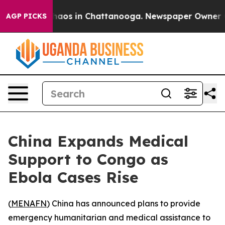
Collapse
Chaos in Chattanooga. Newspaper Owner Calls
AGP PICKS
China Expands Medical
Support to Congo as
Ebola Cases Rise
(
MENAFN
) China has announced plans to provide
emergency humanitarian and medical assistance to