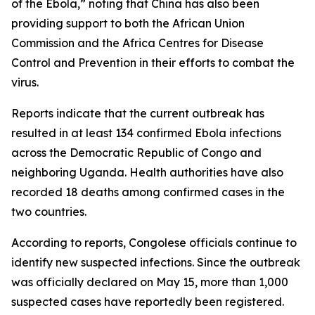
of the Ebola,” noting that China has also been
providing support to both the African Union
Commission and the Africa Centres for Disease
Control and Prevention in their efforts to combat the
virus.
Reports indicate that the current outbreak has
resulted in at least 134 confirmed Ebola infections
across the Democratic Republic of Congo and
neighboring Uganda. Health authorities have also
recorded 18 deaths among confirmed cases in the
two countries.
According to reports, Congolese officials continue to
identify new suspected infections. Since the outbreak
was officially declared on May 15, more than 1,000
suspected cases have reportedly been registered.