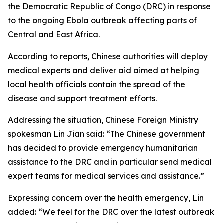
the Democratic Republic of Congo (DRC) in response
to the ongoing Ebola outbreak affecting parts of
Central and East Africa.
According to reports, Chinese authorities will deploy
medical experts and deliver aid aimed at helping
local health officials contain the spread of the
disease and support treatment efforts.
Addressing the situation, Chinese Foreign Ministry
spokesman Lin Jian said: “The Chinese government
has decided to provide emergency humanitarian
assistance to the DRC and in particular send medical
expert teams for medical services and assistance.”
Expressing concern over the health emergency, Lin
added: “We feel for the DRC over the latest outbreak