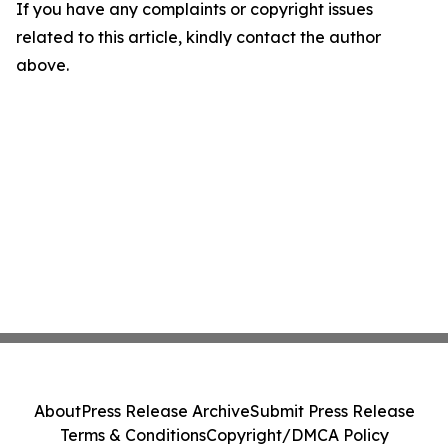
If you have any complaints or copyright issues
related to this article, kindly contact the author
above.
About
Press Release Archive
Submit Press Release
Terms & Conditions
Copyright/DMCA Policy