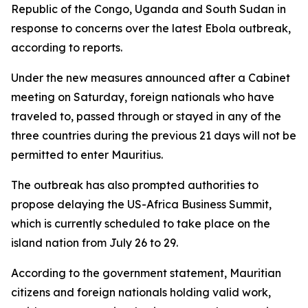
Republic of the Congo, Uganda and South Sudan in
response to concerns over the latest Ebola outbreak,
according to reports.
Under the new measures announced after a Cabinet
meeting on Saturday, foreign nationals who have
traveled to, passed through or stayed in any of the
three countries during the previous 21 days will not be
permitted to enter Mauritius.
The outbreak has also prompted authorities to
propose delaying the US-Africa Business Summit,
which is currently scheduled to take place on the
island nation from July 26 to 29.
According to the government statement, Mauritian
citizens and foreign nationals holding valid work,