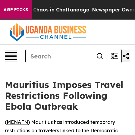
l Collapse
Chaos in Chattanooga. Newspaper Owner Cal
AGP PICKS
Mauritius Imposes Travel
Restrictions Following
Ebola Outbreak
(
MENAFN
) Mauritius has introduced temporary
restrictions on travelers linked to the Democratic