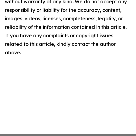
without warranty of any kind. We do not accept any
responsibility or liability for the accuracy, content,
images, videos, licenses, completeness, legality, or
reliability of the information contained in this article.
If you have any complaints or copyright issues
related to this article, kindly contact the author
above.