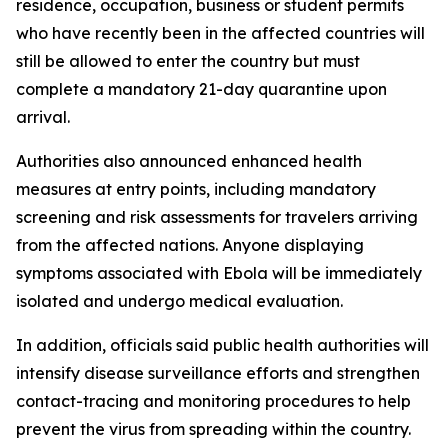
residence, occupation, business or student permits
who have recently been in the affected countries will
still be allowed to enter the country but must
complete a mandatory 21-day quarantine upon
arrival.
Authorities also announced enhanced health
measures at entry points, including mandatory
screening and risk assessments for travelers arriving
from the affected nations. Anyone displaying
symptoms associated with Ebola will be immediately
isolated and undergo medical evaluation.
In addition, officials said public health authorities will
intensify disease surveillance efforts and strengthen
contact-tracing and monitoring procedures to help
prevent the virus from spreading within the country.