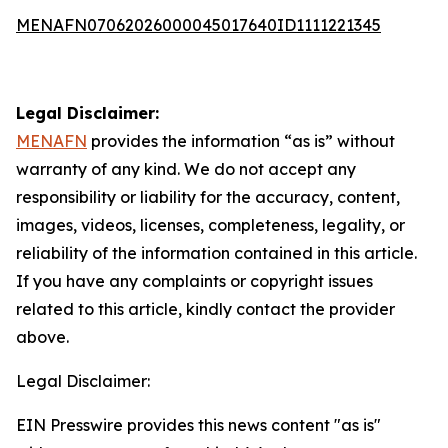
MENAFN07062026000045017640ID1111221345
Legal Disclaimer:
MENAFN
provides the information “as is” without
warranty of any kind. We do not accept any
responsibility or liability for the accuracy, content,
images, videos, licenses, completeness, legality, or
reliability of the information contained in this article.
If you have any complaints or copyright issues
related to this article, kindly contact the provider
above.
Legal Disclaimer:
EIN Presswire provides this news content "as is"