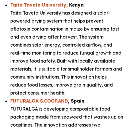
Taita Taveta University
, Kenya
Taita Taveta University has designed a solar-
powered drying system that helps prevent
aflatoxin contamination in maize by ensuring fast
and even drying after harvest. The system
combines solar energy, controlled airflow, and
real-time monitoring to reduce fungal growth and
improve food safety. Built with locally available
materials, it is suitable for smallholder farmers and
community institutions. This innovation helps
reduce food losses, improve grain quality, and
protect consumer health.
FUTURALGA S.COOP.AND
, Spain
FUTURALGA is developing compostable food
packaging made from seaweed that washes up on
coastlines. The innovation addresses two