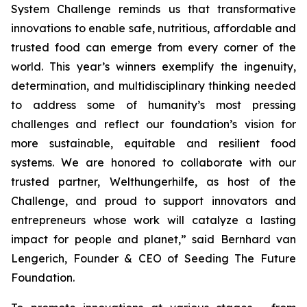
System Challenge reminds us that transformative
innovations to enable safe, nutritious, affordable and
trusted food can emerge from every corner of the
world. This year’s winners exemplify the ingenuity,
determination, and multidisciplinary thinking needed
to address some of humanity’s most pressing
challenges and reflect our foundation’s vision for
more sustainable, equitable and resilient food
systems. We are honored to collaborate with our
trusted partner, Welthungerhilfe, as host of the
Challenge, and proud to support innovators and
entrepreneurs whose work will catalyze a lasting
impact for people and planet,”
said Bernhard van
Lengerich, Founder & CEO of Seeding The Future
Foundation.