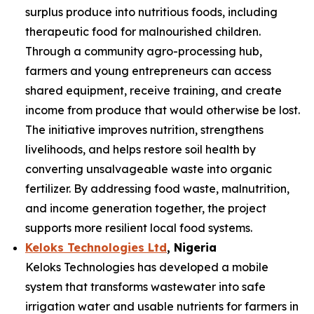
surplus produce into nutritious foods, including
therapeutic food for malnourished children.
Through a community agro-processing hub,
farmers and young entrepreneurs can access
shared equipment, receive training, and create
income from produce that would otherwise be lost.
The initiative improves nutrition, strengthens
livelihoods, and helps restore soil health by
converting unsalvageable waste into organic
fertilizer. By addressing food waste, malnutrition,
and income generation together, the project
supports more resilient local food systems.
Keloks Technologies Ltd
, Nigeria
Keloks Technologies has developed a mobile
system that transforms wastewater into safe
irrigation water and usable nutrients for farmers in