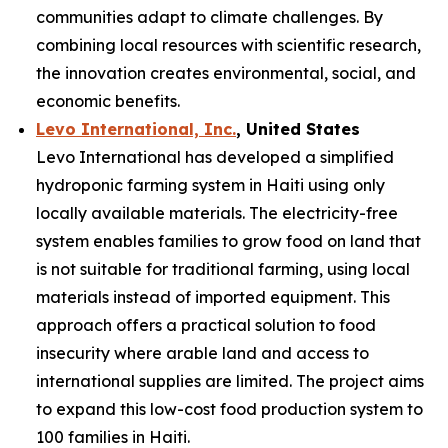
communities adapt to climate challenges. By
combining local resources with scientific research,
the innovation creates environmental, social, and
economic benefits.
Levo International, Inc.
, United States
Levo International has developed a simplified
hydroponic farming system in Haiti using only
locally available materials. The electricity-free
system enables families to grow food on land that
is not suitable for traditional farming, using local
materials instead of imported equipment. This
approach offers a practical solution to food
insecurity where arable land and access to
international supplies are limited. The project aims
to expand this low-cost food production system to
100 families in Haiti.