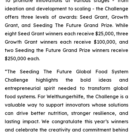
To promote innovations at various stages - from
ideation and development to scaling - the Challenge
offers three levels of awards: Seed Grant, Growth
Grant, and Seeding The Future Grand Prize. While
eight Seed Grant winners each receive $25,000, three
Growth Grant winners each receive $100,000, and
two Seeding the Future Grand Prize winners receive
$250,000 each.
“The Seeding The Future Global Food System
Challenge highlights the bold ideas and
entrepreneurial spirit needed to transform global
food systems. For Welthungerhilfe, the Challenge is a
valuable way to support innovators whose solutions
can drive better nutrition, stronger resilience, and
lasting impact. We congratulate this year’s winners
and celebrate the creativity and commitment behind