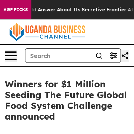
Should Answer About Its Secretive Frontier AI Frame
AGP PICKS
Winners for $1 Million
Seeding The Future Global
Food System Challenge
announced