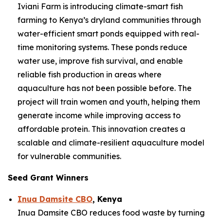
Iviani Farm is introducing climate-smart fish
farming to Kenya’s dryland communities through
water-efficient smart ponds equipped with real-
time monitoring systems. These ponds reduce
water use, improve fish survival, and enable
reliable fish production in areas where
aquaculture has not been possible before. The
project will train women and youth, helping them
generate income while improving access to
affordable protein. This innovation creates a
scalable and climate-resilient aquaculture model
for vulnerable communities.
Seed Grant Winners
Inua Damsite CBO
, Kenya
Inua Damsite CBO reduces food waste by turning