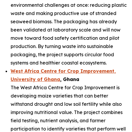
environmental challenges at once: reducing plastic
waste and making productive use of stranded
seaweed biomass. The packaging has already
been validated at laboratory scale and will now
move toward food safety certification and pilot
production. By turning waste into sustainable
packaging, the project supports circular food
systems and healthier coastal ecosystems.
West Africa Centre for Crop Improvement,
University of Ghana
, Ghana
The West Africa Centre for Crop Improvement is
developing maize varieties that can better
withstand drought and low soil fertility while also
improving nutritional value. The project combines
field testing, nutrient analysis, and farmer
participation to identify varieties that perform well