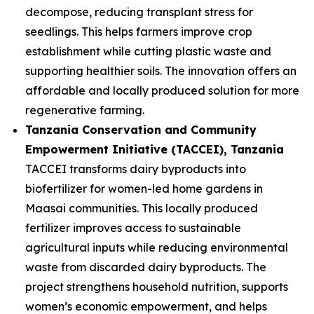
decompose, reducing transplant stress for
seedlings. This helps farmers improve crop
establishment while cutting plastic waste and
supporting healthier soils. The innovation offers an
affordable and locally produced solution for more
regenerative farming.
Tanzania Conservation and Community
Empowerment Initiative (TACCEI)
, Tanzania
TACCEI transforms dairy byproducts into
biofertilizer for women-led home gardens in
Maasai communities. This locally produced
fertilizer improves access to sustainable
agricultural inputs while reducing environmental
waste from discarded dairy byproducts. The
project strengthens household nutrition, supports
women’s economic empowerment, and helps