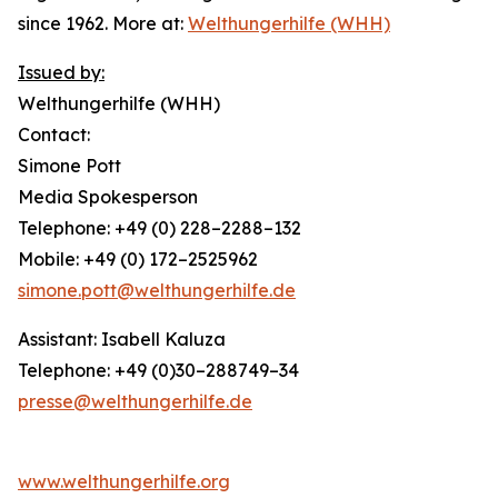
since 1962. More at:
Welthungerhilfe (WHH)
Issued by:
Welthungerhilfe (WHH)
Contact:
Simone Pott
Media Spokesperson
Telephone: +49 (0) 228–2288–132
Mobile: +49 (0) 172–2525962
simone.pott@welthungerhilfe.de
Assistant: Isabell Kaluza
Telephone: +49 (0)30–288749–34
presse@welthungerhilfe.de
www.welthungerhilfe.org