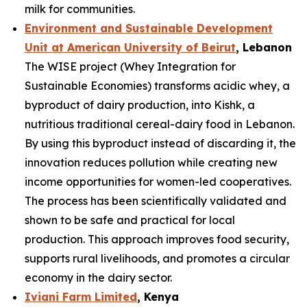
milk for communities.
Environment and Sustainable Development
Unit at American University of Beirut
, Lebanon
The WISE project (Whey Integration for
Sustainable Economies) transforms acidic whey, a
byproduct of dairy production, into Kishk, a
nutritious traditional cereal-dairy food in Lebanon.
By using this byproduct instead of discarding it, the
innovation reduces pollution while creating new
income opportunities for women-led cooperatives.
The process has been scientifically validated and
shown to be safe and practical for local
production. This approach improves food security,
supports rural livelihoods, and promotes a circular
economy in the dairy sector.
Iviani Farm Limited
, Kenya