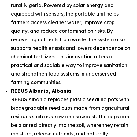
rural Nigeria. Powered by solar energy and
equipped with sensors, the portable unit helps
farmers access cleaner water, improve crop
quality, and reduce contamination risks. By
recovering nutrients from waste, the system also
supports healthier soils and lowers dependence on
chemical fertilizers. This innovation offers a
practical and scalable way to improve sanitation
and strengthen food systems in underserved
farming communities.
REBUS Albania
, Albania
REBUS Albania replaces plastic seedling pots with
biodegradable seed cups made from agricultural
residues such as straw and sawdust. The cups can
be planted directly into the soil, where they retain
moisture, release nutrients, and naturally