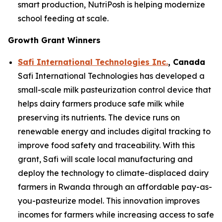
smart production, NutriPosh is helping modernize
school feeding at scale.
Growth Grant Winners
Safi International Technologies Inc.
, Canada
Safi International Technologies has developed a
small-scale milk pasteurization control device that
helps dairy farmers produce safe milk while
preserving its nutrients. The device runs on
renewable energy and includes digital tracking to
improve food safety and traceability. With this
grant, Safi will scale local manufacturing and
deploy the technology to climate-displaced dairy
farmers in Rwanda through an affordable pay-as-
you-pasteurize model. This innovation improves
incomes for farmers while increasing access to safe