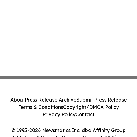
About
Press Release Archive
Submit Press Release
Terms & Conditions
Copyright/DMCA Policy
Privacy Policy
Contact
© 1995-2026 Newsmatics Inc. dba Affinity Group