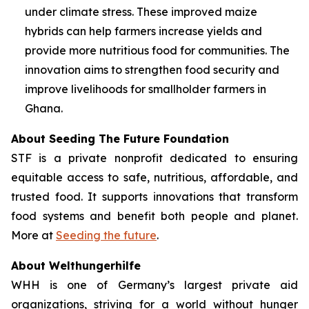
under climate stress. These improved maize
hybrids can help farmers increase yields and
provide more nutritious food for communities. The
innovation aims to strengthen food security and
improve livelihoods for smallholder farmers in
Ghana.
About Seeding The Future Foundation
STF is a private nonprofit dedicated to ensuring
equitable access to safe, nutritious, affordable, and
trusted food. It supports innovations that transform
food systems and benefit both people and planet.
More at
Seeding the future
.
About Welthungerhilfe
WHH is one of Germany’s largest private aid
organizations, striving for a world without hunger