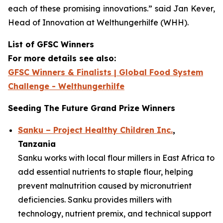
each of these promising innovations.”
said Jan Kever,
Head of Innovation at Welthungerhilfe (WHH).
List of GFSC Winners
For more details see also:
GFSC Winners & Finalists | Global Food System
Challenge - Welthungerhilfe
Seeding The Future Grand Prize Winners
Sanku – Project Healthy Children Inc.
,
Tanzania
Sanku works with local flour millers in East Africa to
add essential nutrients to staple flour, helping
prevent malnutrition caused by micronutrient
deficiencies. Sanku provides millers with
technology, nutrient premix, and technical support