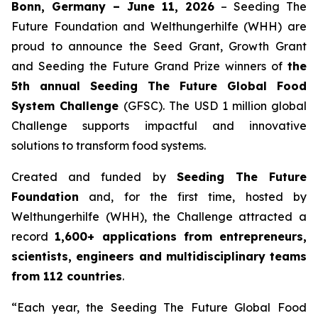
Bonn, Germany – June 11, 2026
– Seeding The
Future Foundation and Welthungerhilfe (WHH) are
proud to announce the Seed Grant, Growth Grant
and Seeding the Future Grand Prize winners of
the
5th annual Seeding The Future Global Food
System Challenge
(GFSC). The USD 1 million global
Challenge supports impactful and innovative
solutions to transform food systems.
Created and funded by
Seeding The Future
Foundation
and, for the first time, hosted by
Welthungerhilfe (WHH), the Challenge attracted a
record
1,600+ applications from entrepreneurs,
scientists, engineers and multidisciplinary teams
from 112 countries
.
“Each year, the Seeding The Future Global Food