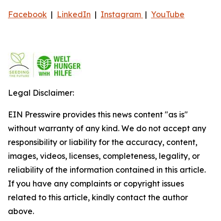
Facebook
|
LinkedIn
|
Instagram
|
YouTube
Legal Disclaimer:
EIN Presswire provides this news content "as is"
without warranty of any kind. We do not accept any
responsibility or liability for the accuracy, content,
images, videos, licenses, completeness, legality, or
reliability of the information contained in this article.
If you have any complaints or copyright issues
related to this article, kindly contact the author
above.