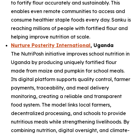
to fortify flour accurately and sustainably. This
enables even remote communities to access and
consume healthier staple foods every day. Sanku is
reaching millions of people with fortified flour and
helping improve nutrition at scale.
Nurture Posterity International
, Uganda
The NutriPosh initiative improves school nutrition in
Uganda by producing uniquely fortified flour
made from maize and pumpkin for school meals.
Its digital platform supports quality control, farmer
payments, traceability, and meal delivery
monitoring, creating a reliable and transparent
food system. The model links local farmers,
decentralized processing, and schools to provide
nutritious meals while strengthening livelihoods. By
combining nutrition, digital oversight, and climate-