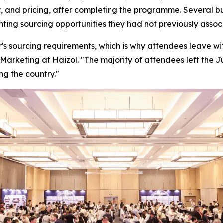
, and pricing, after completing the programme. Several bu
enting sourcing opportunities they had not previously ass
's sourcing requirements, which is why attendees leave with
Marketing at Haizol. "
The majority of attendees left the 
ng the country."