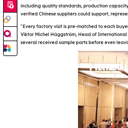
including quality standards, production capacity
verified Chinese suppliers could support, repres
"Every factory visit is pre-matched to each buyer
Viktor Michel Häggström, Head of International 
several received sample parts before
even
leavi