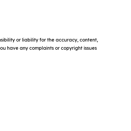
ility or liability for the accuracy, content,
f you have any complaints or copyright issues