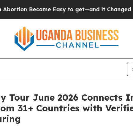
came Easy to get—and it Changed Everything
Und
ry Tour June 2026 Connects I
om 31+ Countries with Verifie
uring