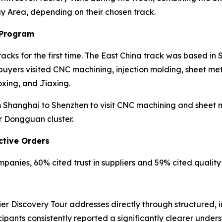
ay Area, depending on their chosen track.
 Program
cks for the first time. The East China track was based in
yers visited CNC machining, injection molding, sheet meta
xing, and Jiaxing.
Shanghai to Shenzhen to visit CNC machining and sheet met
r Dongguan cluster.
ctive Orders
anies, 60% cited trust in suppliers and 59% cited quality r
er Discovery Tour addresses directly through structured, 
cipants consistently reported a significantly clearer unde