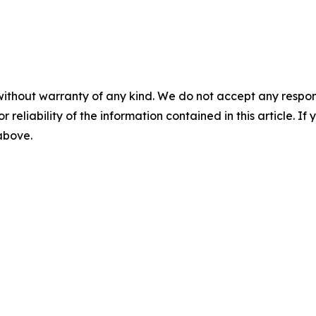
without warranty of any kind. We do not accept any responsib
r reliability of the information contained in this article. I
 above.