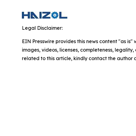
Legal Disclaimer:
EIN Presswire provides this news content "as is" 
images, videos, licenses, completeness, legality, o
related to this article, kindly contact the author