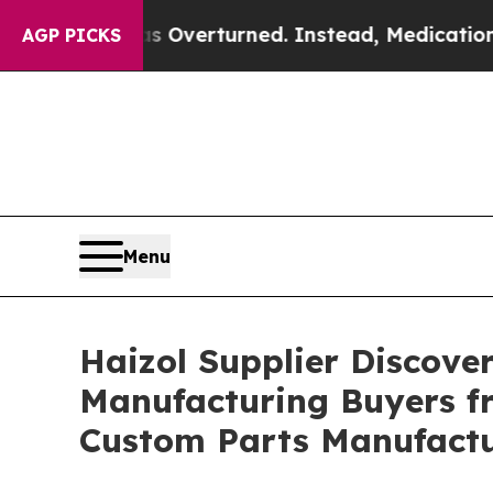
s Overturned. Instead, Medication Abortion Be
AGP PICKS
Menu
Haizol Supplier Discove
Manufacturing Buyers fr
Custom Parts Manufact