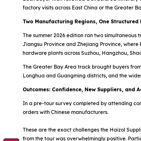
factory visits across East China or the Greater B
Two Manufacturing Regions, One Structured
The summer 2026 edition ran two simultaneous tra
Jiangsu Province and Zhejiang Province, where bu
hardware plants across Suzhou, Hangzhou, Shao
The Greater Bay Area track brought buyers from 
Longhua and Guangming districts, and the wide
Outcomes: Confidence, New Suppliers, and A
In a pre-tour survey completed by attending comp
orders with Chinese manufacturers.
These are the exact challenges the Haizol Suppli
from the tour was overwhelmingly positive. Parti