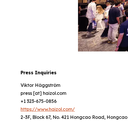
Press Inquiries
Viktor Häggström
press [at] haizol.com
+1 323-675-0856
https://www.haizol.com/
2-3F, Block 67, No. 421 Hongcao Road, Hongcao B