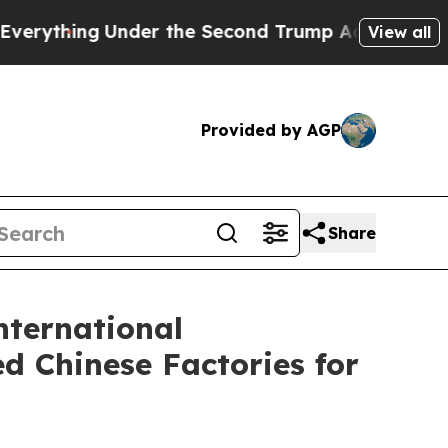
er the Second Trump Administration, the Fight
View all
Provided by AGP
Share
nternational
d Chinese Factories for