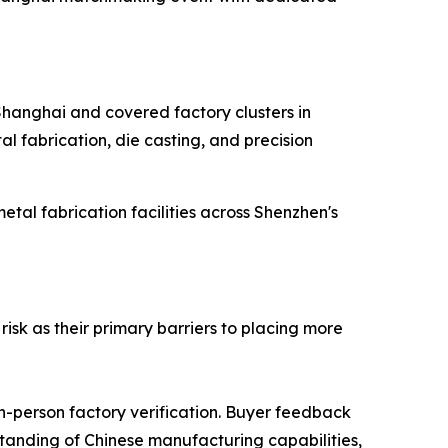
 Shanghai and covered factory clusters in
l fabrication, die casting, and precision
al fabrication facilities across Shenzhen's
isk as their primary barriers to placing more
in-person factory verification. Buyer feedback
rstanding of Chinese manufacturing capabilities,