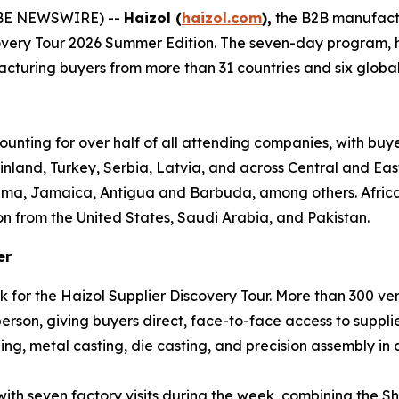
OBE NEWSWIRE) --
Haizol (
haizol.com
),
the B2B manufact
covery Tour 2026 Summer Edition. The seven-day program,
turing buyers from more than 31 countries and six global re
ounting for over half of all attending companies, with buy
inland, Turkey, Serbia, Latvia, and across Central and Ea
ama, Jamaica, Antigua and Barbuda, among others. Africa 
on from the United States, Saudi Arabia, and Pakistan.
er
k for the Haizol Supplier Discovery Tour. More than 300 v
son, giving buyers direct, face-to-face access to supplie
ng, metal casting, die casting, and precision assembly in a
 with seven factory visits during the week, combining th