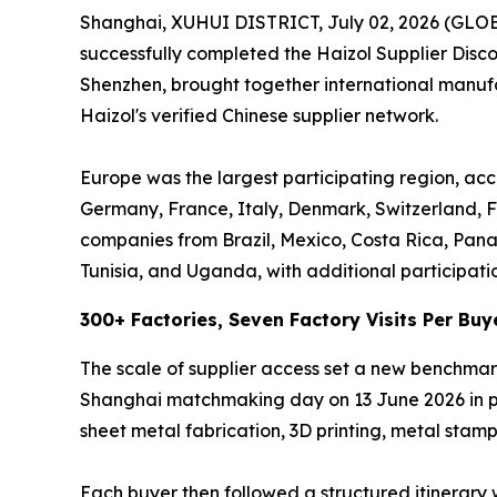
Shanghai, XUHUI DISTRICT, July 02, 2026 (GL
successfully completed the Haizol Supplier Dis
Shenzhen, brought together international manufac
Haizol's verified Chinese supplier network.
Europe was the largest participating region, acc
Germany, France, Italy, Denmark, Switzerland, F
companies from Brazil, Mexico, Costa Rica, Pan
Tunisia, and Uganda, with additional participati
300+ Factories, Seven Factory Visits Per Buy
The scale of supplier access set a new benchmar
Shanghai matchmaking day on 13 June 2026 in per
sheet metal fabrication, 3D printing, metal stampi
Each buyer then followed a structured itinerary