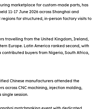
uring marketplace for custom-made parts, has
 held 11-17 June 2026 across Shanghai and
gions for structured, in-person factory visits to
ers travelling from the United Kingdom, Ireland,
stern Europe. Latin America ranked second, with
contributed buyers from Nigeria, South Africa,
erified Chinese manufacturers attended the
rs across CNC machining, injection molding,
 single session.
e Shanghai matchmaking event with dedicated