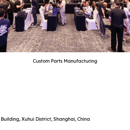
Custom Parts Manufacturing
uilding, Xuhui District, Shanghai, China