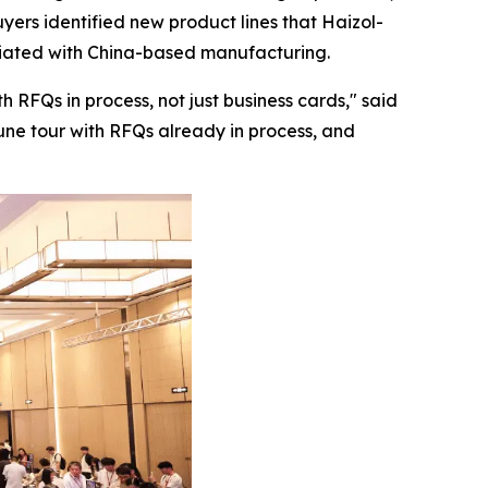
yers identified new product lines that Haizol-
ociated with China-based manufacturing.
 RFQs in process, not just business cards,"
said
June tour with RFQs already in process, and