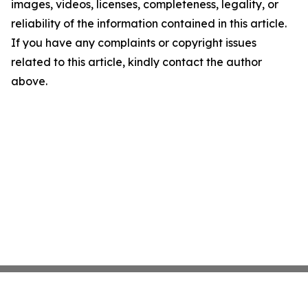
images, videos, licenses, completeness, legality, or
reliability of the information contained in this article.
If you have any complaints or copyright issues
related to this article, kindly contact the author
above.