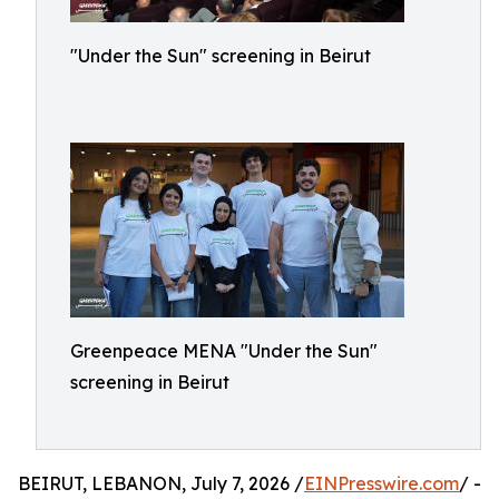
"Under the Sun" screening in Beirut
Greenpeace MENA "Under the Sun"
screening in Beirut
BEIRUT, LEBANON, July 7, 2026 /
EINPresswire.com
/ -