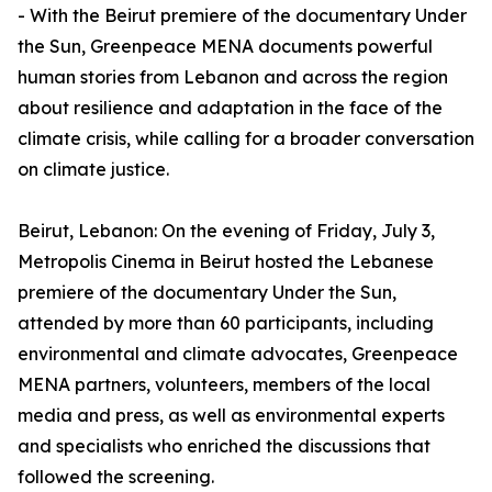
- With the Beirut premiere of the documentary Under
the Sun, Greenpeace MENA documents powerful
human stories from Lebanon and across the region
about resilience and adaptation in the face of the
climate crisis, while calling for a broader conversation
on climate justice.
Beirut, Lebanon: On the evening of Friday, July 3,
Metropolis Cinema in Beirut hosted the Lebanese
premiere of the documentary Under the Sun,
attended by more than 60 participants, including
environmental and climate advocates, Greenpeace
MENA partners, volunteers, members of the local
media and press, as well as environmental experts
and specialists who enriched the discussions that
followed the screening.