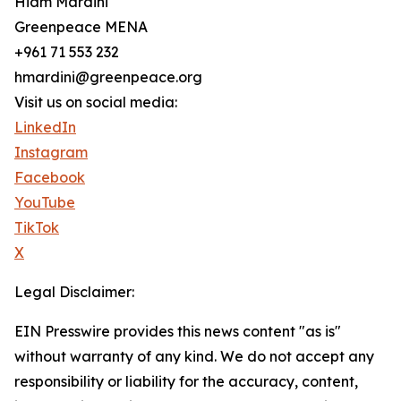
Hiam Mardini
Greenpeace MENA
+961 71 553 232
hmardini@greenpeace.org
Visit us on social media:
LinkedIn
Instagram
Facebook
YouTube
TikTok
X
Legal Disclaimer:
EIN Presswire provides this news content "as is"
without warranty of any kind. We do not accept any
responsibility or liability for the accuracy, content,