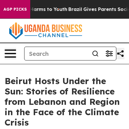
 Abate Harms to Youth
Brazil Gives Parents Social Medi
AGP PICKS
Beirut Hosts Under the
Sun: Stories of Resilience
from Lebanon and Region
in the Face of the Climate
Crisis