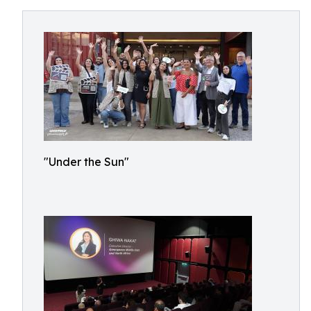
"Under the Sun"