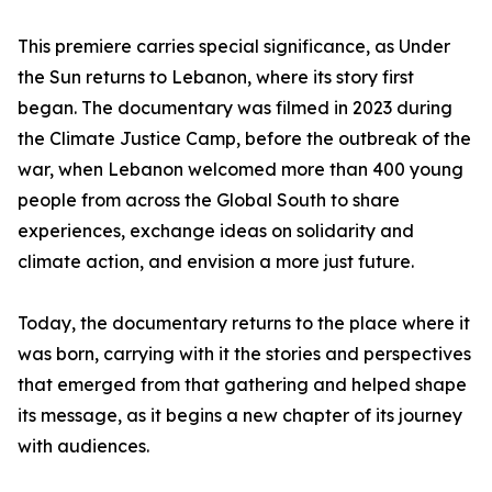
This premiere carries special significance, as Under
the Sun returns to Lebanon, where its story first
began. The documentary was filmed in 2023 during
the Climate Justice Camp, before the outbreak of the
war, when Lebanon welcomed more than 400 young
people from across the Global South to share
experiences, exchange ideas on solidarity and
climate action, and envision a more just future.
Today, the documentary returns to the place where it
was born, carrying with it the stories and perspectives
that emerged from that gathering and helped shape
its message, as it begins a new chapter of its journey
with audiences.