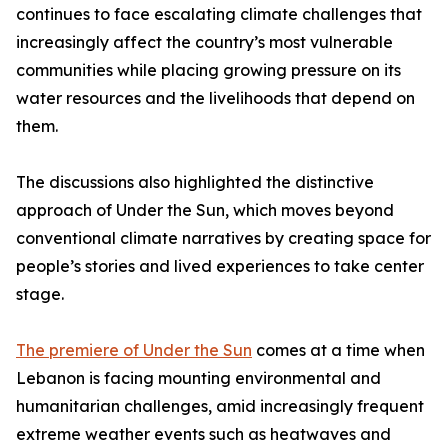
continues to face escalating climate challenges that
increasingly affect the country’s most vulnerable
communities while placing growing pressure on its
water resources and the livelihoods that depend on
them.
The discussions also highlighted the distinctive
approach of Under the Sun, which moves beyond
conventional climate narratives by creating space for
people’s stories and lived experiences to take center
stage.
The premiere of Under the Sun
comes at a time when
Lebanon is facing mounting environmental and
humanitarian challenges, amid increasingly frequent
extreme weather events such as heatwaves and