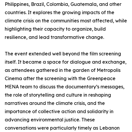
Philippines, Brazil, Colombia, Guatemala, and other
countries. It explores the growing impacts of the
climate crisis on the communities most affected, while
highlighting their capacity to organize, build
resilience, and lead transformative change.
The event extended well beyond the film screening
itself. It became a space for dialogue and exchange,
as attendees gathered in the garden of Metropolis
Cinema after the screening with the Greenpeace
MENA team to discuss the documentary’s messages,
the role of storytelling and culture in reshaping
narratives around the climate crisis, and the
importance of collective action and solidarity in
advancing environmental justice. These
conversations were particularly timely as Lebanon