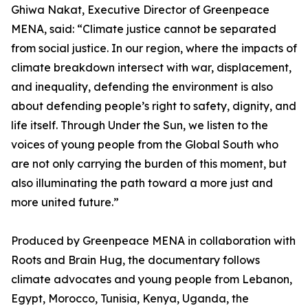
Ghiwa Nakat, Executive Director of Greenpeace
MENA, said: “Climate justice cannot be separated
from social justice. In our region, where the impacts of
climate breakdown intersect with war, displacement,
and inequality, defending the environment is also
about defending people’s right to safety, dignity, and
life itself. Through Under the Sun, we listen to the
voices of young people from the Global South who
are not only carrying the burden of this moment, but
also illuminating the path toward a more just and
more united future.”
Produced by Greenpeace MENA in collaboration with
Roots and Brain Hug, the documentary follows
climate advocates and young people from Lebanon,
Egypt, Morocco, Tunisia, Kenya, Uganda, the