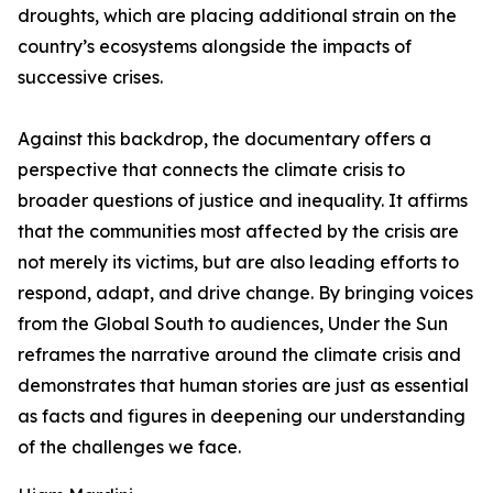
droughts, which are placing additional strain on the
country’s ecosystems alongside the impacts of
successive crises.
Against this backdrop, the documentary offers a
perspective that connects the climate crisis to
broader questions of justice and inequality. It affirms
that the communities most affected by the crisis are
not merely its victims, but are also leading efforts to
respond, adapt, and drive change. By bringing voices
from the Global South to audiences, Under the Sun
reframes the narrative around the climate crisis and
demonstrates that human stories are just as essential
as facts and figures in deepening our understanding
of the challenges we face.